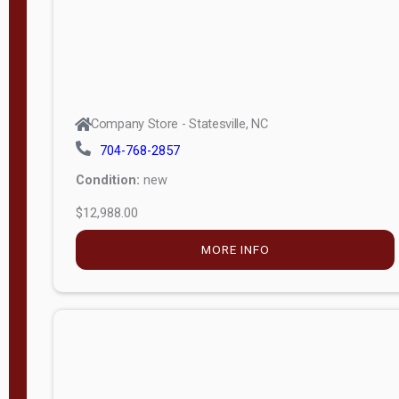
Company Store - Statesville, NC
704-768-2857
Condition:
new
$12,988.00
MORE INFO