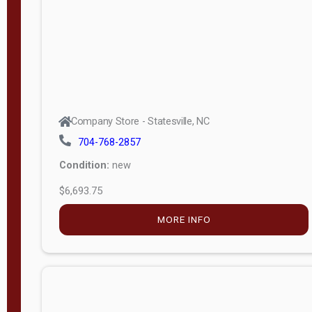
APPLY
FILTER
Company Store - Statesville, NC
704-768-2857
Condition:
new
$6,693.75
MORE INFO