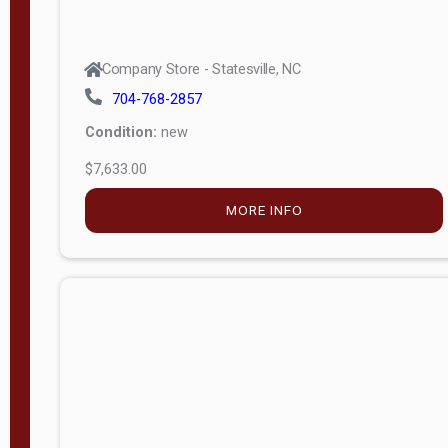
Company Store - Statesville, NC
704-768-2857
Condition:
new
$7,633.00
MORE INFO