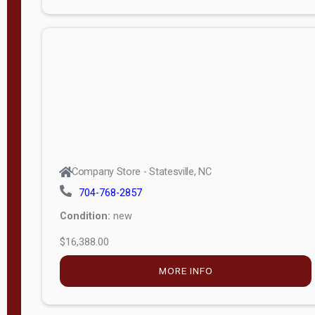
Porch
Deluxe
Porch
More
W
i
d
t
Company Store - Statesville, NC
h
704-768-2857
8
Condition:
new
—
$16,388.00
1
6
MORE INFO
L
e