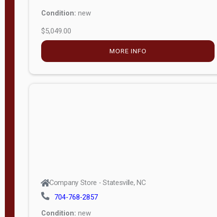
Condition:
new
$5,049.00
MORE INFO
Company Store - Statesville, NC
704-768-2857
Condition:
new