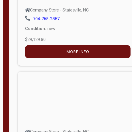
Company Store - Statesville, NC
704-768-2857
Condition:
new
$29,129.80
MORE INFO
Company Store - Statesville, NC