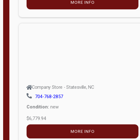
MORE INFO
(unknown)
E
d
i
t
i
o
n
Standard
Company Store - Statesville, NC
4x8 Side
704-768-2857
Porch
Condition:
new
4ft End
$6,779.94
Porch
MORE INFO
8ft End