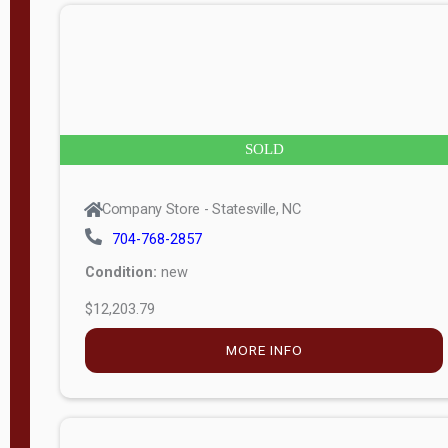
n
g
t
h
8
SOLD
—
6
Company Store - Statesville, NC
0
704-768-2857
Condition:
new
S
$12,203.79
e
r
MORE INFO
i
a
l