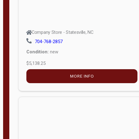
Company Store - Statesville, NC
704-768-2857
Condition:
new
$5,138.25
MORE INFO