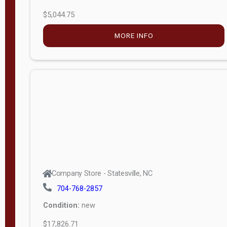
$5,044.75
MORE INFO
Company Store - Statesville, NC
704-768-2857
Condition:
new
$17,826.71