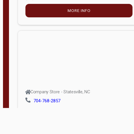
MORE INFO
Company Store - Statesville, NC
704-768-2857
Condition:
new
$5,027.75
MORE INFO