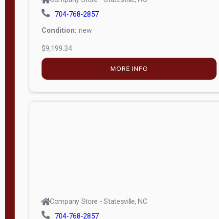
704-768-2857
Condition:
new
$9,199.34
MORE INFO
Company Store - Statesville, NC
704-768-2857