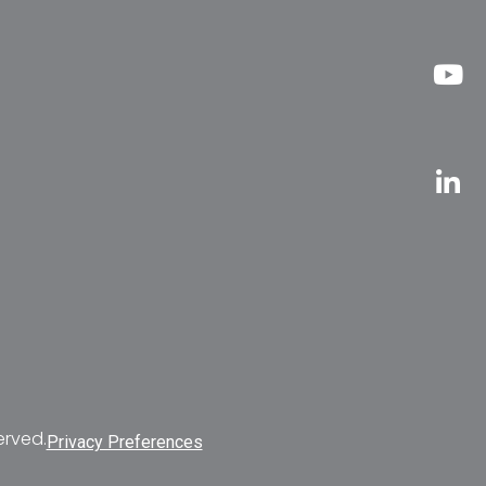
erved.
Privacy Preferences