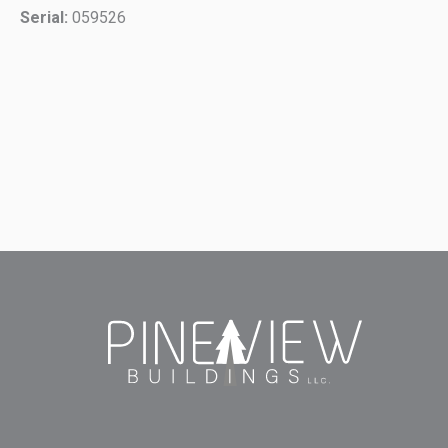
Serial:
059526