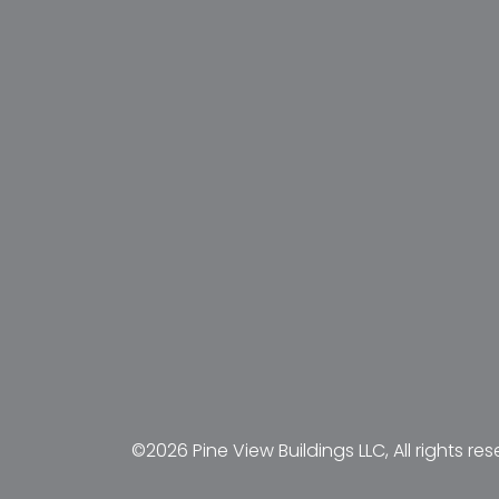
©2026 Pine View Buildings LLC, All rights res