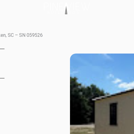
iken, SC – SN 059526