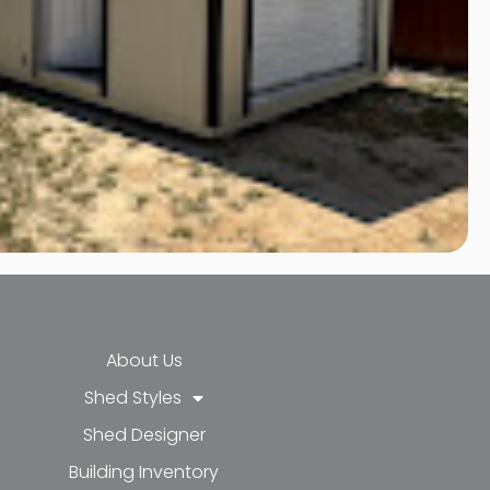
About Us
Shed Styles
Shed Designer
k-f
-in
e
Building Inventory