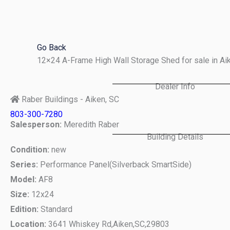
Skip
to
content
Go Back
12×24 A-Frame High Wall Storage Shed for sale in A
Dealer Info
Raber Buildings - Aiken, SC
803-300-7280
Salesperson:
Meredith Raber
Building Details
Condition:
new
Series:
Performance Panel(Silverback SmartSide)
Model:
AF8
Size:
12x24
Edition:
Standard
Location:
3641 Whiskey Rd,
Aiken,
SC,
29803