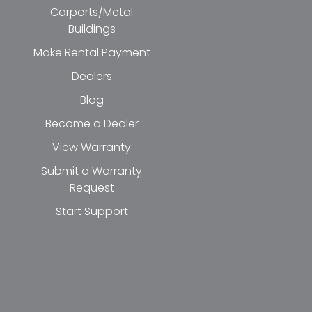
Carports/Metal
Buildings
Make Rental Payment
Dealers
Blog
Become a Dealer
View Warranty
Submit a Warranty
Request
Start Support