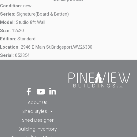
Condition:
new
Series:
Signature(Board & Batten)
Model:
Studio 8ft Wall
Size:
12x20
Edition:
Standard
Location:
2946 E Main St,
Bridgeport,
WV,
26330
Serial:
052354
Fa
Yo
Li
ce
ut
nk
bo
ub
ed
About Us
ok
e
in-
Shed Styles
-f
in
Shed Designer
Building Inventory