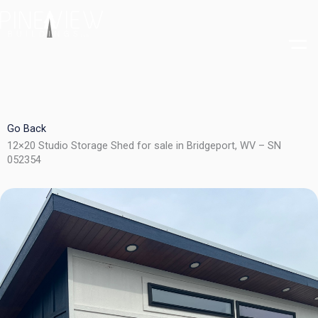
Skip
to
content
Go Back
12×20 Studio Storage Shed for sale in Bridgeport, WV – SN
052354