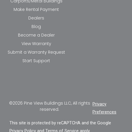
Carports/Metal Buildings
Make Rental Payment
Dealers
Blog
Become a Dealer
View Warranty
Submit a Warranty Request
Start Support
©2026 Pine View Buildings LLC, All rights
Privacy
reserved.
Preferences
This site is protected by reCAPTCHA and the Google
Privacy Policy
and
Terms of Service
apply.