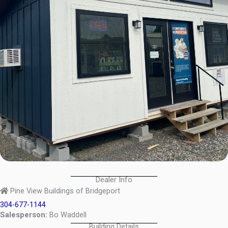
Dealer Info
Pine View Buildings of Bridgeport
304-677-1144
Salesperson:
Bo Waddell
Building Details