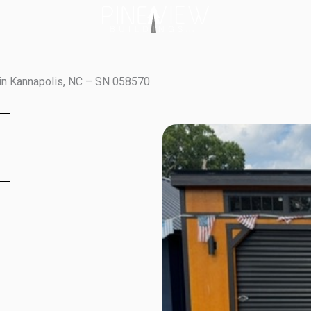
in Kannapolis, NC – SN 058570