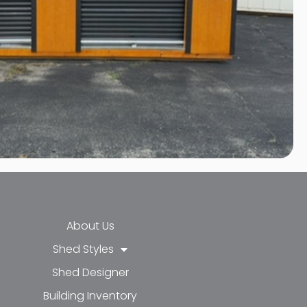
About Us
Shed Styles
Shed Designer
k-f
-in
e
Building Inventory