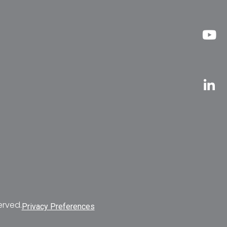
erved.
Privacy Preferences