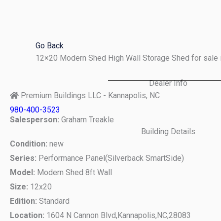
Skip
to
content
Go Back
12×20 Modern Shed High Wall Storage Shed for sale 
Dealer Info
Premium Buildings LLC - Kannapolis, NC
980-400-3523
Salesperson:
Graham Treakle
Building Details
Condition:
new
Series:
Performance Panel(Silverback SmartSide)
Model:
Modern Shed 8ft Wall
Size:
12x20
Edition:
Standard
Location:
1604 N Cannon Blvd,
Kannapolis,
NC,
28083