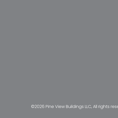
©2026 Pine View Buildings LLC, All rights res