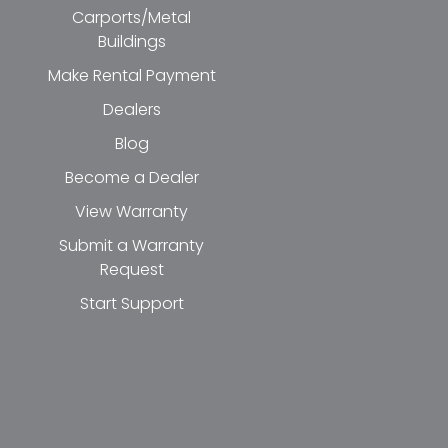
Carports/Metal
Buildings
Make Rental Payment
Dealers
Blog
Become a Dealer
View Warranty
Submit a Warranty
Request
Start Support