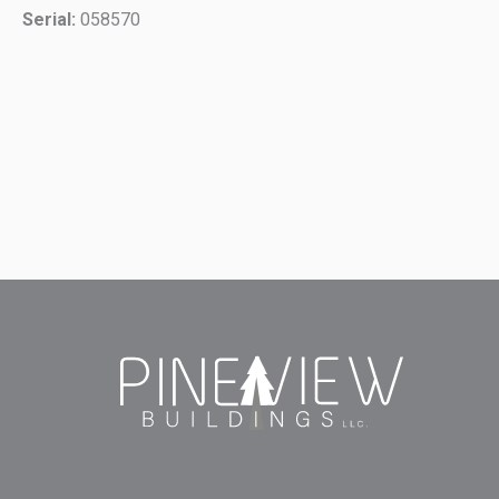
Serial:
058570