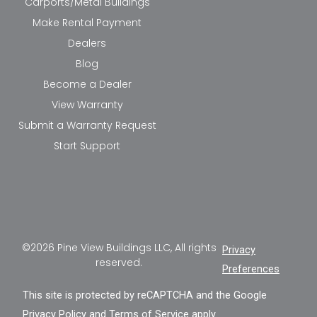
Carports/Metal Buildings
Make Rental Payment
Dealers
Blog
Become a Dealer
View Warranty
Submit a Warranty Request
Start Support
©2026 Pine View Buildings LLC, All rights
Privacy
reserved.
Preferences
This site is protected by reCAPTCHA and the Google
Privacy Policy
and
Terms of Service
apply.