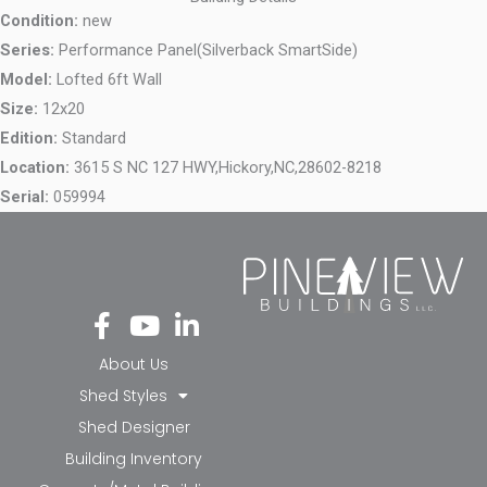
Condition:
new
Series:
Performance Panel(Silverback SmartSide)
Model:
Lofted 6ft Wall
Size:
12x20
Edition:
Standard
Location:
3615 S NC 127 HWY,
Hickory,
NC,
28602-8218
Serial:
059994
Fa
Yo
Li
ce
ut
nk
bo
ub
ed
About Us
ok
e
in-
Shed Styles
-f
in
Shed Designer
Building Inventory