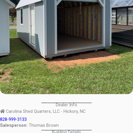
Dealer Info
Carolina Shed Quarters, LLC - Hickory, NC
828-999-3133
Salesperson:
Thomas Brown
Building Details