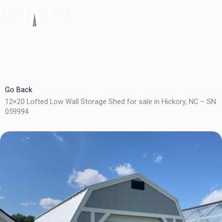
Skip
to
content
Go Back
12×20 Lofted Low Wall Storage Shed for sale in Hickory, NC – SN
059994