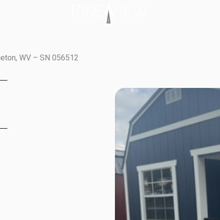
nceton, WV – SN 056512