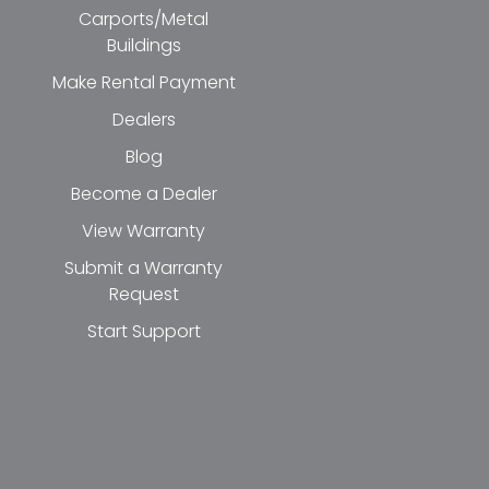
Carports/Metal
Buildings
Make Rental Payment
Dealers
Blog
Become a Dealer
View Warranty
Submit a Warranty
Request
Start Support