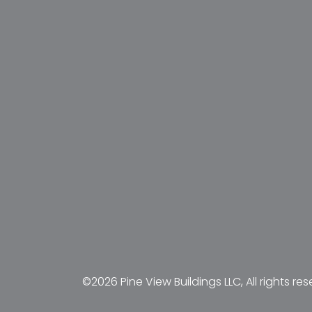
©2026 Pine View Buildings LLC, All rights res