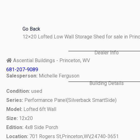
Skip
to
content
Go Back
12×20 Lofted Low Wall Storage Shed for sale in Pri
Dealer Info
Ascential Buildings - Princeton, WV
681-207-9089
Salesperson:
Michelle Ferguson
Building Details
Condition:
used
Series:
Performance Panel(Silverback SmartSide)
Model:
Lofted 6ft Wall
Size:
12x20
Edition:
4x8 Side Porch
Location:
701 Rogers St,
Princeton,
WV,
24740-3651