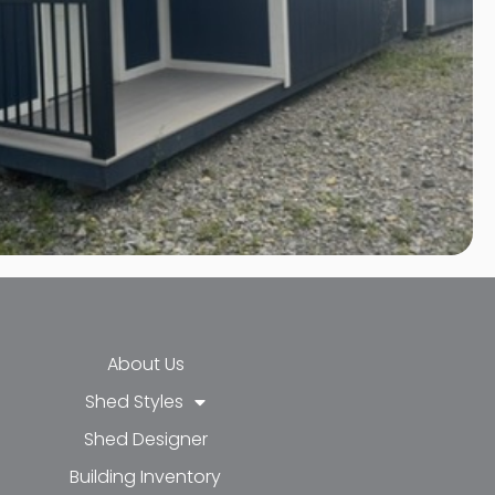
About Us
Shed Styles
Shed Designer
k-f
-in
e
Building Inventory