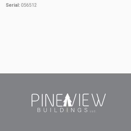
Serial:
056512