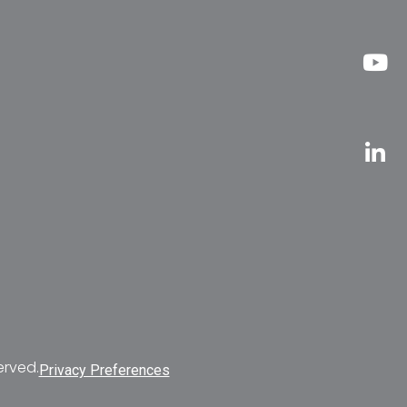
erved.
Privacy Preferences