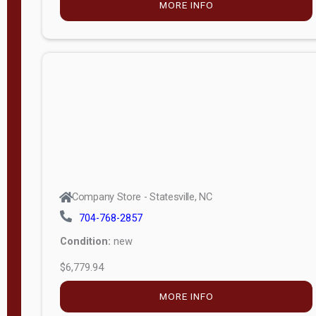
MORE INFO
(unknown)
E
d
i
t
i
o
n
Standard
Company Store - Statesville, NC
4x8 Side
704-768-2857
Porch
Condition:
new
4ft End
$6,779.94
Porch
MORE INFO
8ft End