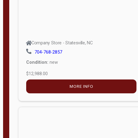
Company Store - Statesville, NC
704-768-2857
Condition:
new
$12,988.00
MORE INFO