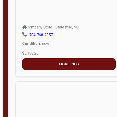
Company Store - Statesville, NC
704-768-2857
Condition:
new
$5,138.25
MORE INFO