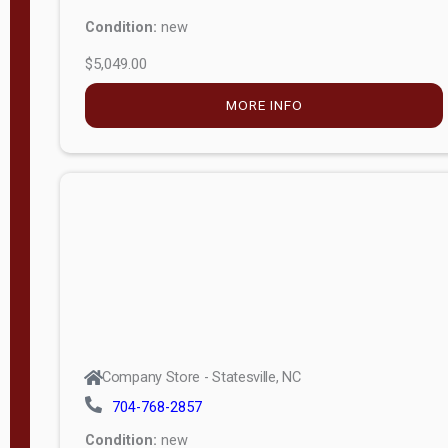
Condition:
new
$5,049.00
MORE INFO
Company Store - Statesville, NC
704-768-2857
Condition:
new