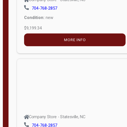
704-768-2857
Condition:
new
$9,199.34
MORE INFO
Company Store - Statesville, NC
704-768-2857