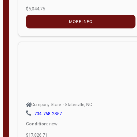
$5,044.75
MORE INFO
Company Store - Statesville, NC
704-768-2857
Condition:
new
$17,826.71