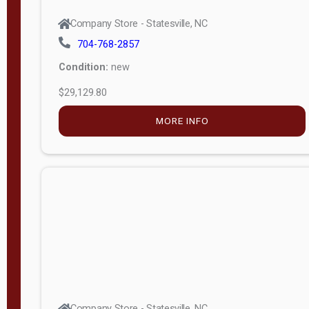
Company Store - Statesville, NC
704-768-2857
Condition:
new
$29,129.80
MORE INFO
Company Store - Statesville, NC