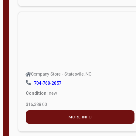
Porch
Deluxe
Porch
More
W
i
d
t
Company Store - Statesville, NC
h
704-768-2857
8
Condition:
new
—
$16,388.00
1
6
MORE INFO
L
e