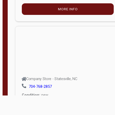
MORE INFO
Company Store - Statesville, NC
704-768-2857
Condition:
new
$5,027.75
MORE INFO