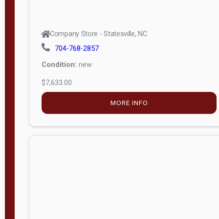
Company Store - Statesville, NC
704-768-2857
Condition:
new
$7,633.00
MORE INFO