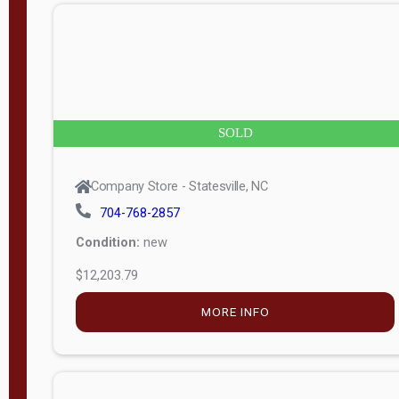
n
g
t
h
8
SOLD
—
6
Company Store - Statesville, NC
0
704-768-2857
Condition:
new
S
$12,203.79
e
r
MORE INFO
i
a
l