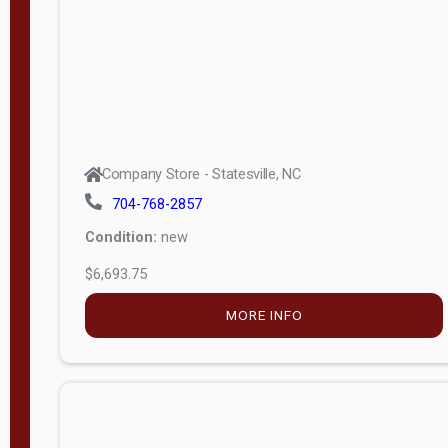
APPLY
FILTER
Company Store - Statesville, NC
704-768-2857
Condition:
new
$6,693.75
MORE INFO