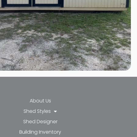
About Us
Shed Styles
Shed Designer
k-f
-in
e
Building Inventory