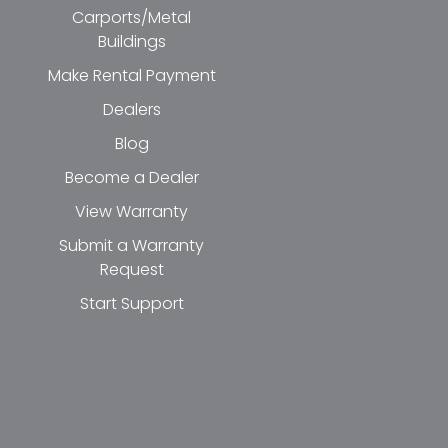
Carports/Metal
Buildings
Make Rental Payment
Dealers
Blog
Become a Dealer
View Warranty
Submit a Warranty
Request
Start Support