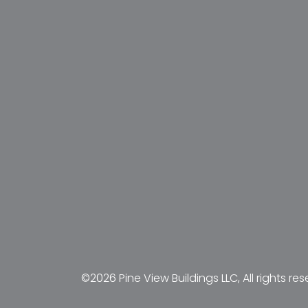
©2026 Pine View Buildings LLC, All rights res