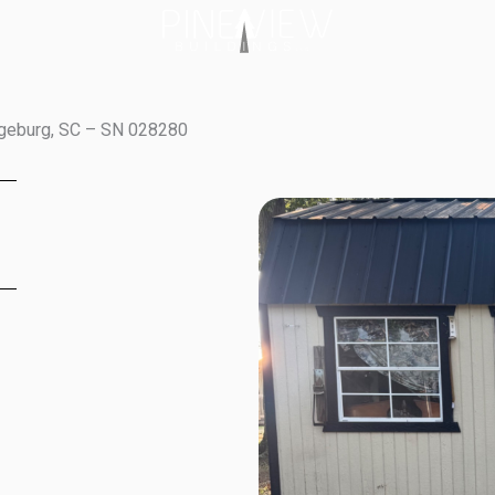
ngeburg, SC – SN 028280