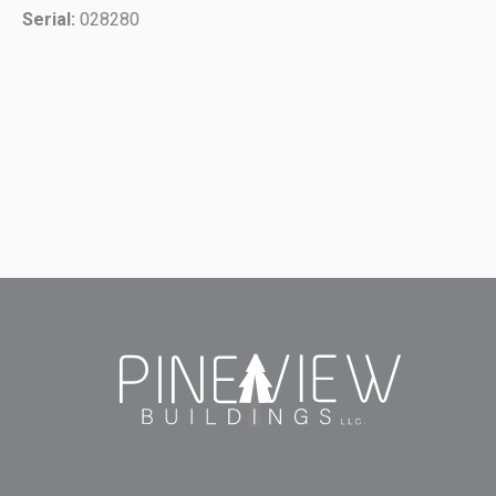
Serial:
028280