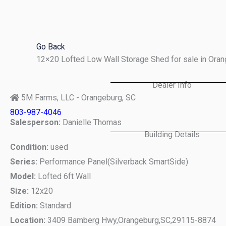
Skip
to
content
Go Back
12×20 Lofted Low Wall Storage Shed for sale in Ora
Dealer Info
5M Farms, LLC - Orangeburg, SC
803-987-4046
Salesperson:
Danielle Thomas
Building Details
Condition:
used
Series:
Performance Panel(Silverback SmartSide)
Model:
Lofted 6ft Wall
Size:
12x20
Edition:
Standard
Location:
3409 Bamberg Hwy,
Orangeburg,
SC,
29115-8874