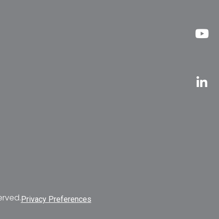
erved.
Privacy Preferences