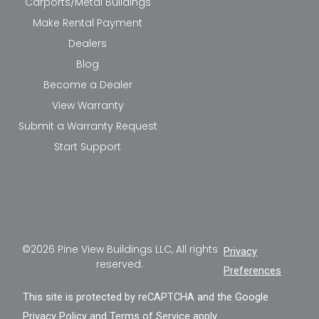
Carports/Metal Buildings
Make Rental Payment
Dealers
Blog
Become a Dealer
View Warranty
Submit a Warranty Request
Start Support
©2026 Pine View Buildings LLC, All rights
Privacy
reserved.
Preferences
This site is protected by reCAPTCHA and the Google
Privacy Policy
and
Terms of Service
apply.