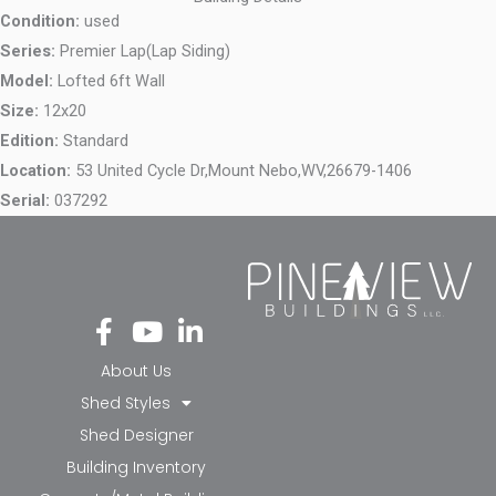
Condition:
used
Series:
Premier Lap(Lap Siding)
Model:
Lofted 6ft Wall
Size:
12x20
Edition:
Standard
Location:
53 United Cycle Dr,
Mount Nebo,
WV,
26679-1406
Serial:
037292
Fa
Yo
Li
ce
ut
nk
bo
ub
ed
About Us
ok
e
in-
Shed Styles
-f
in
Shed Designer
Building Inventory