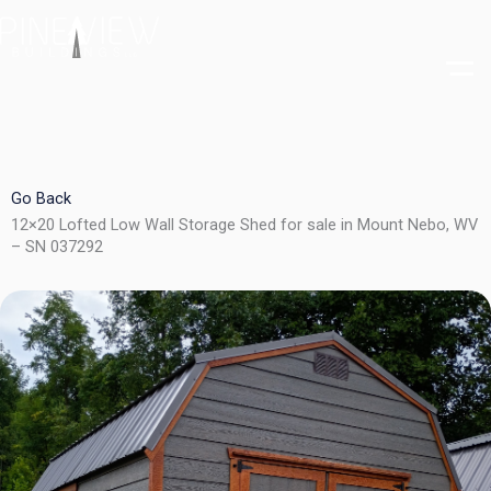
Skip
to
content
Go Back
12×20 Lofted Low Wall Storage Shed for sale in Mount Nebo, WV
– SN 037292