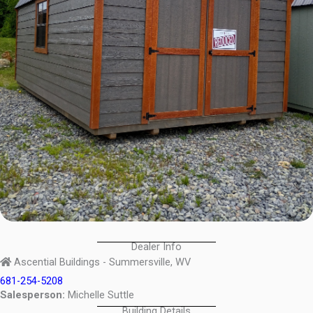
Dealer Info
Ascential Buildings - Summersville, WV
681-254-5208
Salesperson:
Michelle Suttle
Building Details