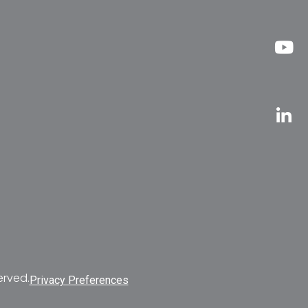
erved.
Privacy Preferences