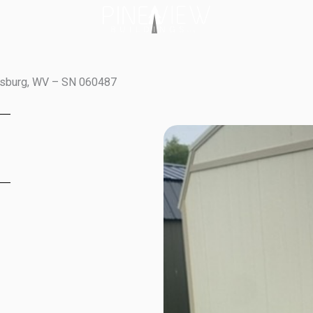
wisburg, WV – SN 060487