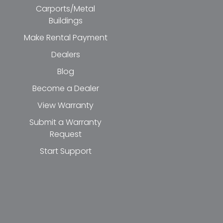
Carports/Metal
Buildings
Make Rental Payment
Dealers
Blog
Become a Dealer
View Warranty
Submit a Warranty
Request
Start Support