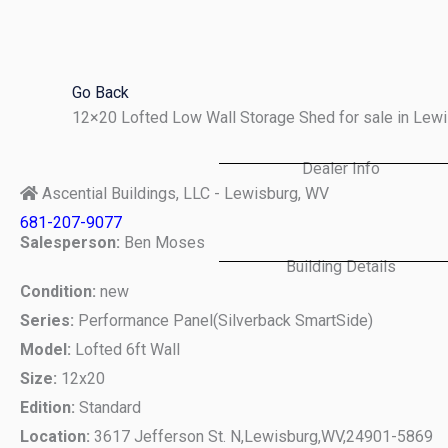
Skip
to
content
Go Back
12×20 Lofted Low Wall Storage Shed for sale in Le
Dealer Info
Ascential Buildings, LLC - Lewisburg, WV
681-207-9077
Salesperson:
Ben Moses
Building Details
Condition:
new
Series:
Performance Panel(Silverback SmartSide)
Model:
Lofted 6ft Wall
Size:
12x20
Edition:
Standard
Location:
3617 Jefferson St. N,
Lewisburg,
WV,
24901-5869