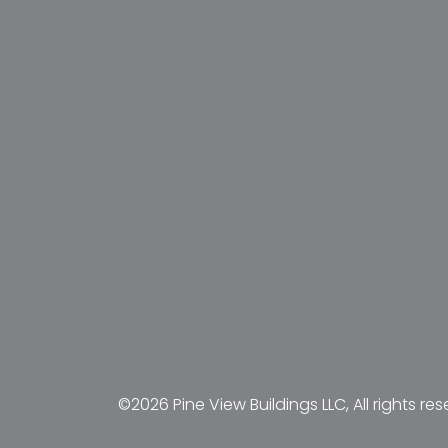
©2026 Pine View Buildings LLC, All rights res