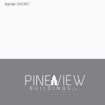
Serial:
060487