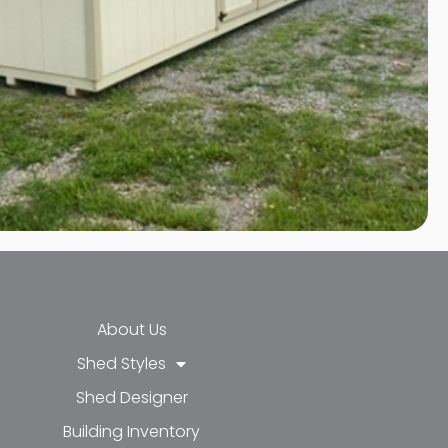
About Us
Shed Styles
Shed Designer
k-f
-in
e
Building Inventory