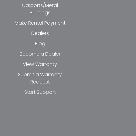
Carports/Metal
Buildings
Make Rental Payment
Dealers
Blog
Become a Dealer
View Warranty
Submit a Warranty
Request
Start Support