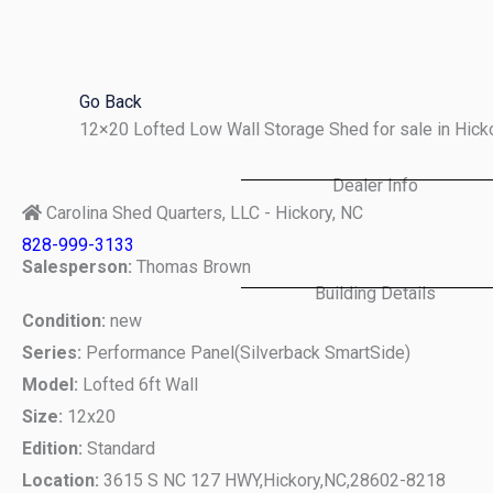
Skip
to
content
Go Back
12×20 Lofted Low Wall Storage Shed for sale in Hic
Dealer Info
Carolina Shed Quarters, LLC - Hickory, NC
828-999-3133
Salesperson:
Thomas Brown
Building Details
Condition:
new
Series:
Performance Panel(Silverback SmartSide)
Model:
Lofted 6ft Wall
Size:
12x20
Edition:
Standard
Location:
3615 S NC 127 HWY,
Hickory,
NC,
28602-8218