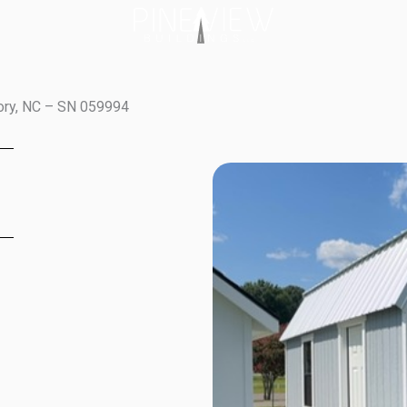
kory, NC – SN 059994