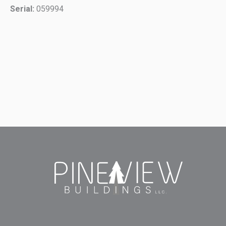
Serial:
059994