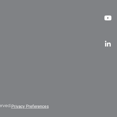
erved.
Privacy Preferences