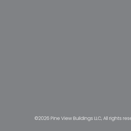
©2026 Pine View Buildings LLC, All rights res