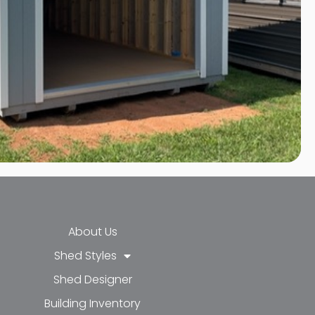
About Us
Shed Styles
Shed Designer
k-f
-in
e
Building Inventory