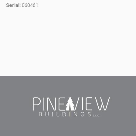
Serial:
060461