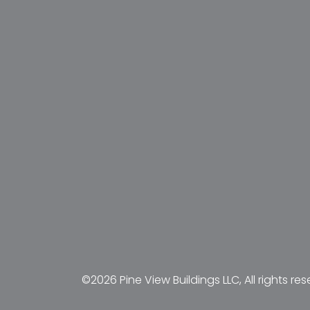
©2026 Pine View Buildings LLC, All rights res