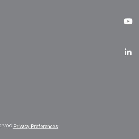
erved.
Privacy Preferences