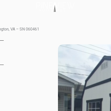
ington, VA – SN 060461