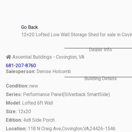
Skip
to
content
Go Back
12×20 Lofted Low Wall Storage Shed for sale in Cov
Dealer Info
Ascential Buildings - Covington, VA
681-207-8760
Salesperson:
Denise Holcomb
Building Details
Condition:
new
Series:
Performance Panel(Silverback SmartSide)
Model:
Lofted 6ft Wall
Size:
12x20
Edition:
4x8 Side Porch
Location:
118 N Craig Ave,
Covington,
VA,
24426-1546