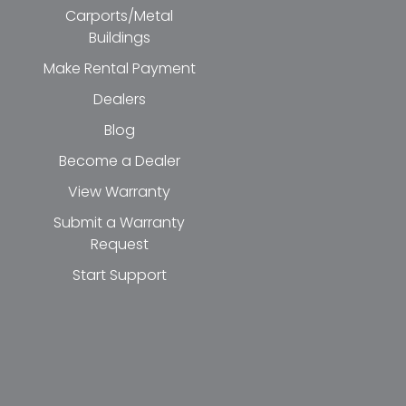
Carports/Metal
Buildings
Make Rental Payment
Dealers
Blog
Become a Dealer
View Warranty
Submit a Warranty
Request
Start Support