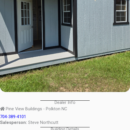
Dealer Info
Pine View Buildings - Polkton NC
704-389-4101
Salesperson:
Steve Northcutt
Building Details