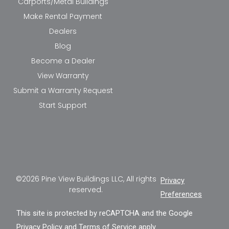
Carports/Metal Buildings
Make Rental Payment
Dealers
Blog
Become a Dealer
View Warranty
Submit a Warranty Request
Start Support
©2026 Pine View Buildings LLC, All rights
Privacy
reserved.
Preferences
This site is protected by reCAPTCHA and the Google
Privacy Policy
and
Terms of Service
apply.