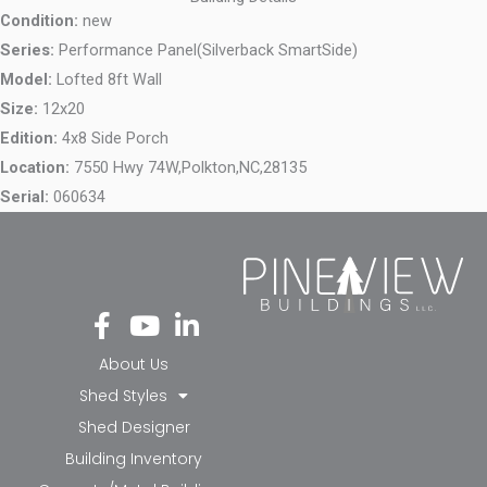
Condition:
new
Series:
Performance Panel(Silverback SmartSide)
Model:
Lofted 8ft Wall
Size:
12x20
Edition:
4x8 Side Porch
Location:
7550 Hwy 74W,
Polkton,
NC,
28135
Serial:
060634
Fa
Yo
Li
ce
ut
nk
bo
ub
ed
About Us
ok
e
in-
Shed Styles
-f
in
Shed Designer
Building Inventory