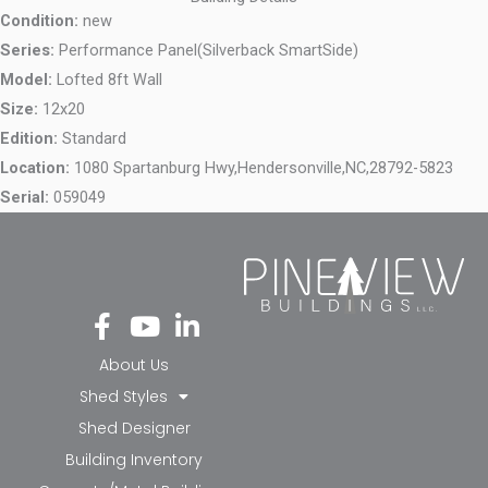
Condition:
new
Series:
Performance Panel(Silverback SmartSide)
Model:
Lofted 8ft Wall
Size:
12x20
Edition:
Standard
Location:
1080 Spartanburg Hwy,
Hendersonville,
NC,
28792-5823
Serial:
059049
Fa
Yo
Li
ce
ut
nk
bo
ub
ed
About Us
ok
e
in-
Shed Styles
-f
in
Shed Designer
Building Inventory