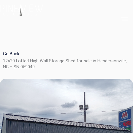
Skip
to
content
Go Back
12×20 Lofted High Wall Storage Shed for sale in Hendersonville,
NC – SN 059049