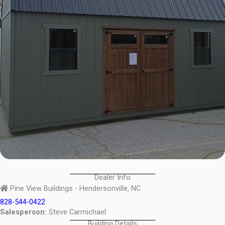
Dealer Info
Pine View Buildings - Hendersonville, NC
828-544-0422
Salesperson:
Steve Carmichael
Building Details