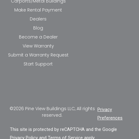
Carports/Metal Buildings
Make Rental Payment
Dealers
Blog
Become a Dealer
View Warranty
Submit a Warranty Request
Start Support
©2026 Pine View Buildings LLC, All rights
Privacy
reserved.
Preferences
This site is protected by reCAPTCHA and the Google
Privacy Policy
and
Terms of Service
apply.