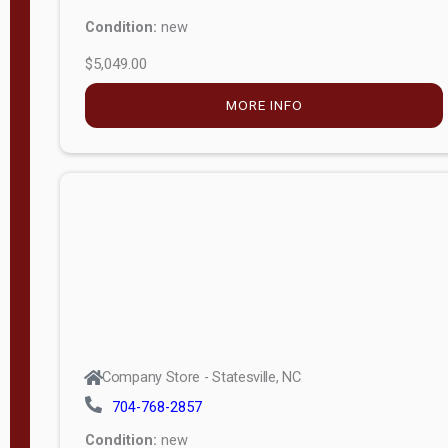
Condition:
new
$5,049.00
MORE INFO
Company Store - Statesville, NC
704-768-2857
Condition:
new