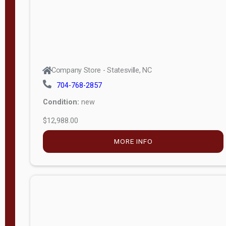
Company Store - Statesville, NC
704-768-2857
Condition:
new
$12,988.00
MORE INFO