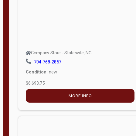
APPLY
FILTER
Company Store - Statesville, NC
704-768-2857
Condition:
new
$6,693.75
MORE INFO