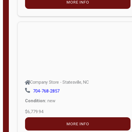
MORE INFO
(unknown)
E
d
i
t
i
o
n
Standard
Company Store - Statesville, NC
4x8 Side
704-768-2857
Porch
Condition:
new
4ft End
$6,779.94
Porch
MORE INFO
8ft End