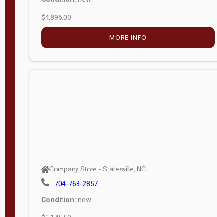
$4,896.00
M
o
MORE INFO
d
e
l
Lofted 6ft
Wall
Lofted 8ft
Wall
A-Frame
6ft Wall
Company Store - Statesville, NC
A-Frame
704-768-2857
Economy
Condition:
new
Modern