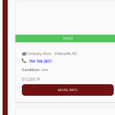
n
g
t
h
8
SOLD
—
6
Company Store - Statesville, NC
0
704-768-2857
Condition:
new
S
$12,203.79
e
r
MORE INFO
i
a
l