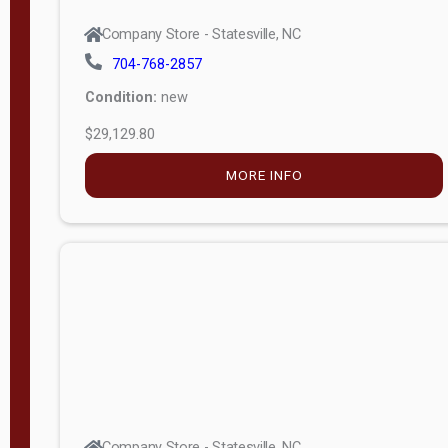
Company Store - Statesville, NC
704-768-2857
Condition:
new
$29,129.80
MORE INFO
Company Store - Statesville, NC