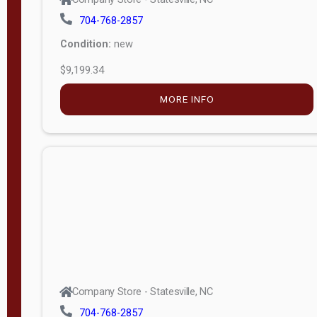
704-768-2857
Condition:
new
$9,199.34
MORE INFO
Company Store - Statesville, NC
704-768-2857