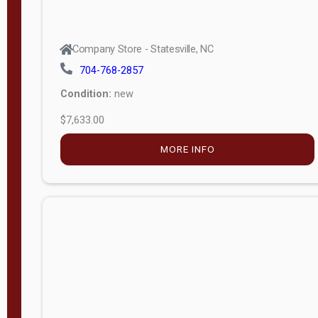
Company Store - Statesville, NC
704-768-2857
Condition:
new
$7,633.00
MORE INFO