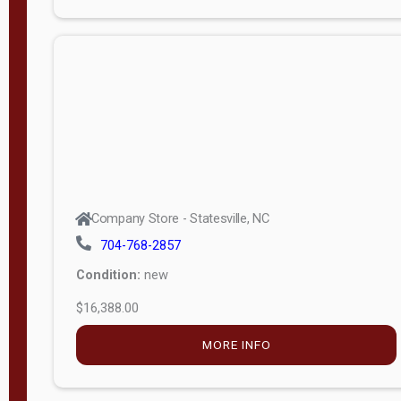
Porch
Deluxe
Porch
More
W
i
d
t
Company Store - Statesville, NC
h
704-768-2857
8
Condition:
new
—
$16,388.00
1
6
MORE INFO
L
e