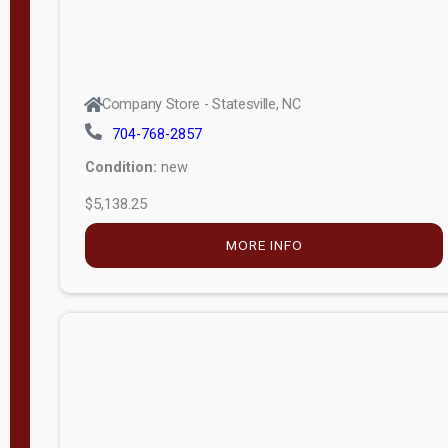
Company Store - Statesville, NC
704-768-2857
Condition:
new
$5,138.25
MORE INFO