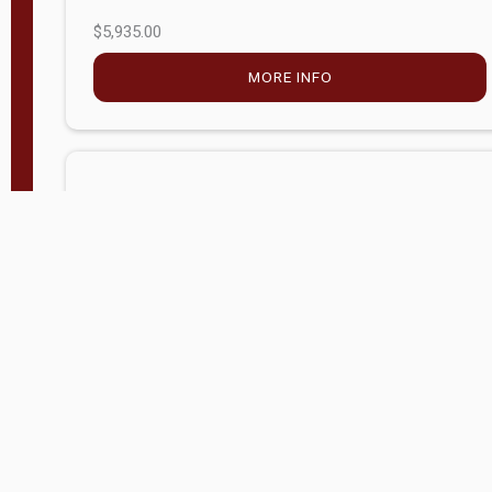
$5,935.00
MORE INFO
Company Store - Statesville, NC
704-768-2857
Condition:
new
$17,826.71