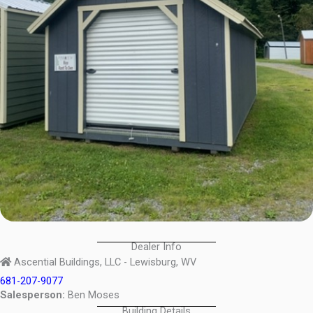
Dealer Info
Ascential Buildings, LLC - Lewisburg, WV
681-207-9077
Salesperson:
Ben Moses
Building Details