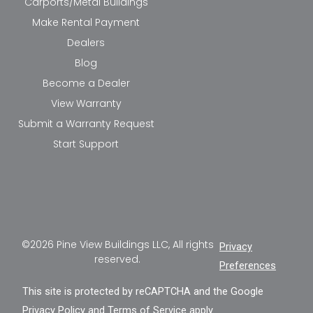
Carports/Metal Buildings
Make Rental Payment
Dealers
Blog
Become a Dealer
View Warranty
Submit a Warranty Request
Start Support
©2026 Pine View Buildings LLC, All rights
Privacy
reserved.
Preferences
This site is protected by reCAPTCHA and the Google
Privacy Policy
and
Terms of Service
apply.