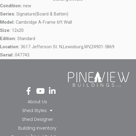
Condition:
new
Series:
Signature(Board & Batten)
Model:
Cambridge A-Frame 6ft Wall
Size:
12x20
Edition:
Standard
Location:
3617 Jefferson St. N,
Lewisburg,
WV,
24901-5869
Serial:
047743
Fa
Yo
Li
ce
ut
nk
bo
ub
ed
About Us
ok
e
in-
Shed Styles
-f
in
Shed Designer
Building Inventory