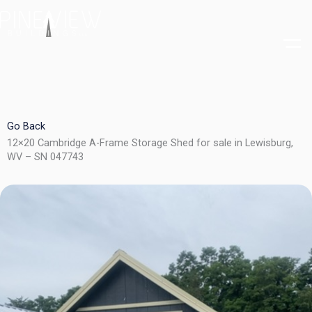
Skip
to
content
Go Back
12×20 Cambridge A-Frame Storage Shed for sale in Lewisburg,
WV – SN 047743