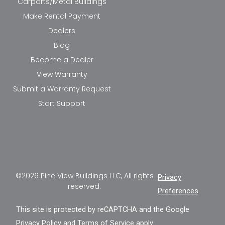
Carports/Metal Buildings
Make Rental Payment
Dealers
Blog
Become a Dealer
View Warranty
Submit a Warranty Request
Start Support
©2026 Pine View Buildings LLC, All rights
Privacy
reserved.
Preferences
This site is protected by reCAPTCHA and the Google
Privacy Policy
and
Terms of Service
apply.