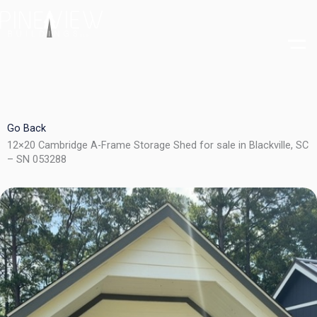
Skip
to
content
Go Back
12×20 Cambridge A-Frame Storage Shed for sale in Blackville, SC
– SN 053288