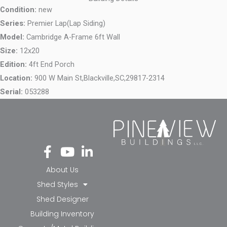
Condition:
new
Series:
Premier Lap(Lap Siding)
Model:
Cambridge A-Frame 6ft Wall
Size:
12x20
Edition:
4ft End Porch
Location:
900 W Main St,
Blackville,
SC,
29817-2314
Serial:
053288
Fa
Yo
Li
ce
ut
nk
bo
ub
ed
About Us
ok
e
in-
Shed Styles
-f
in
Shed Designer
Building Inventory