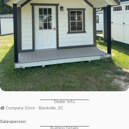
Dealer Info
Company Store - Blackville, SC
Salesperson:
Building Details