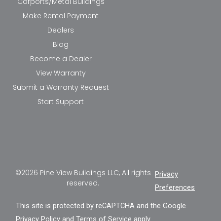
Carports/Metal Buildings
Make Rental Payment
Dealers
Blog
Become a Dealer
View Warranty
Submit a Warranty Request
Start Support
©2026 Pine View Buildings LLC, All rights
Privacy
reserved.
Preferences
This site is protected by reCAPTCHA and the Google
Privacy Policy
and
Terms of Service
apply.