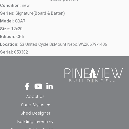
Condition:
new
Series:
Signature(Board & Batten)
Model:
CBA7
Size:
12x20
Edition:
CP6
Location:
53 United Cycle Dr,
Mount Nebo,
WV,
26679-1406
Serial:
053382
Fa
Yo
Li
ce
ut
nk
bo
ub
ed
About Us
ok
e
in-
Shed Styles
-f
in
Shed Designer
Building Inventory