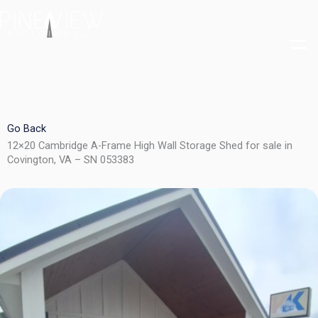
Skip
to
content
Go Back
12×20 Cambridge A-Frame High Wall Storage Shed for sale in
Covington, VA – SN 053383