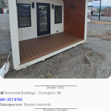
Dealer Info
Ascential Buildings - Covington, VA
681-207-8760
Salesperson:
Denise Holcomb
Building Details