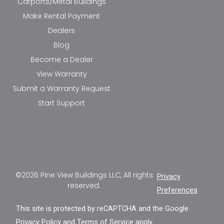
Carports/Metal Buildings
Make Rental Payment
Dealers
Blog
Become a Dealer
View Warranty
Submit a Warranty Request
Start Support
©2026 Pine View Buildings LLC, All rights
Privacy
reserved.
Preferences
This site is protected by reCAPTCHA and the Google
Privacy Policy
and
Terms of Service
apply.