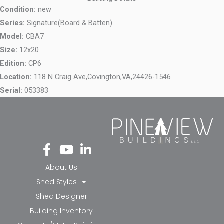
Condition:
new
Series:
Signature(Board & Batten)
Model:
CBA7
Size:
12x20
Edition:
CP6
Location:
118 N Craig Ave,
Covington,
VA,
24426-1546
Serial:
053383
Fa
Yo
Li
ce
ut
nk
bo
ub
ed
About Us
ok
e
in-
Shed Styles
-f
in
Shed Designer
Building Inventory