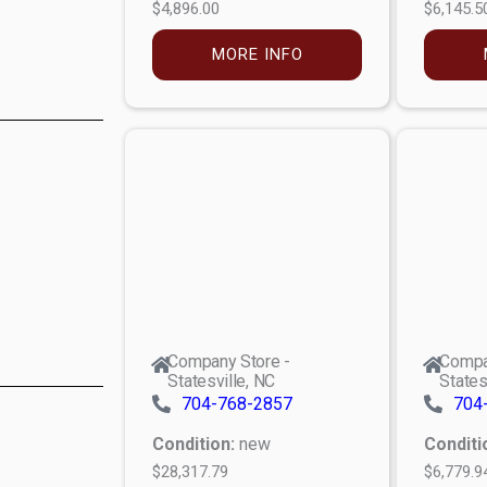
$4,896.00
$6,145.5
MORE INFO
Company Store -
Compa
Statesville, NC
States
704-768-2857
704
Condition:
new
Conditi
$28,317.79
$6,779.9