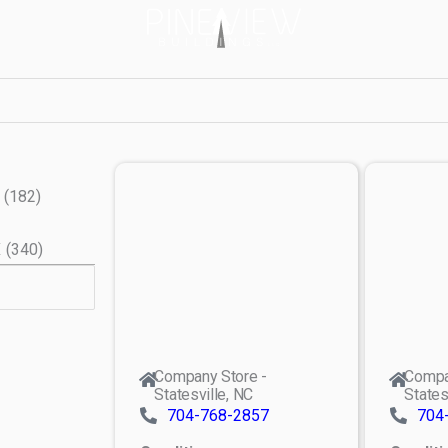
(
182
)
X
(
340
)
Company Store -
Compa
Statesville, NC
States
704-768-2857
704