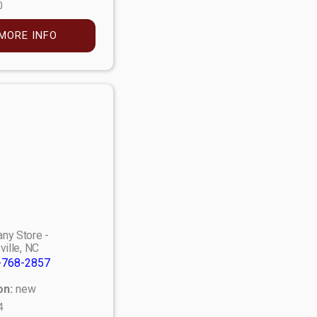
0
MORE INFO
ny Store -
ville, NC
-768-2857
on:
new
4