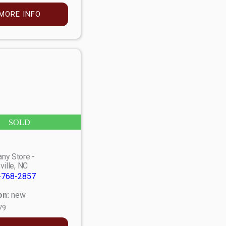
MORE INFO
SOLD
ny Store -
ville, NC
-768-2857
on:
new
79