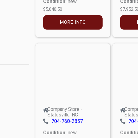
Condition:
new
Conditi
$5,040.50
$7,952.5
MORE INFO
Company Store -
Compa
Statesville, NC
States
704-768-2857
704
Condition:
new
Conditi