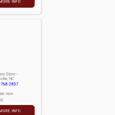
MORE INFO
ny Store -
ville, NC
-768-2857
on:
new
00
MORE INFO