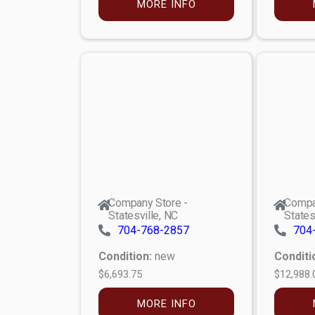
MORE INFO
Company Store -
Compa
Statesville, NC
States
704-768-2857
704
Condition:
new
Conditi
$6,693.75
$12,988.
MORE INFO