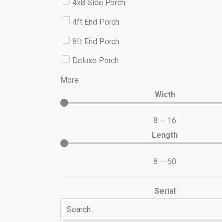
4x8 Side Porch
4ft End Porch
8ft End Porch
Deluxe Porch
More
Width
8
—
16
Length
8
—
60
Serial