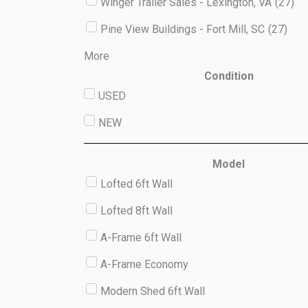
Winger Trailer Sales - Lexington, VA
(
27
)
Pine View Buildings - Fort Mill, SC
(
27
)
More
Condition
USED
NEW
Model
Lofted 6ft Wall
Lofted 8ft Wall
A-Frame 6ft Wall
A-Frame Economy
Modern Shed 6ft Wall