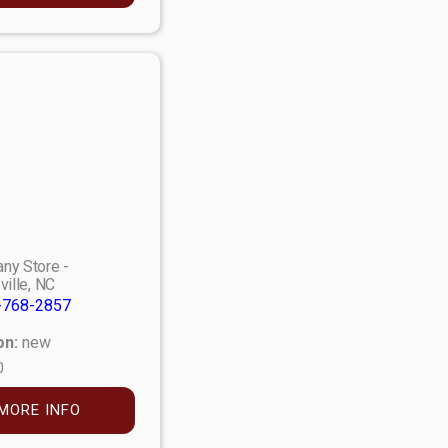
ny Store -
ville, NC
-768-2857
on:
new
0
MORE INFO