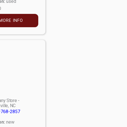
on:
used
0
MORE INFO
ny Store -
ville, NC
-768-2857
on:
new