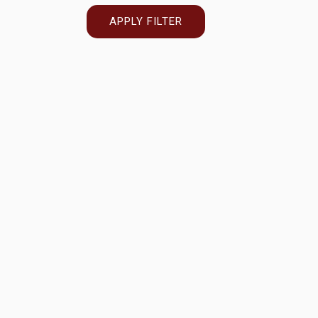
APPLY FILTER