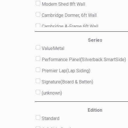
Modern Shed 8ft Wall
Cambridge Dormer, 6ft Wall
Cambridge A-Frame 6ft Wall
Studio 8ft Wall
Series
ValueMetal
(unknown)
Performance Panel(Silverback SmartSide)
Premier Lap(Lap Siding)
Signature(Board & Batten)
(unknown)
Edition
Standard