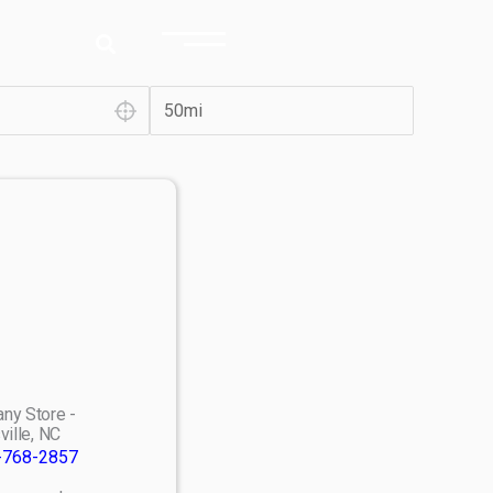
ny Store -
ville, NC
-768-2857