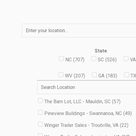
Skip
to
content
State
NC
(
707
)
SC
(
526
)
VA
WV
(
207
)
GA
(
183
)
T
The Barn Lot, LLC - Mauldin, SC
(
57
)
Pineview Buildings - Swannanoa, NC
(
49
)
Winger Trailer Sales - Troutville, VA
(
22
)