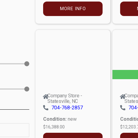
MORE INFO
Company Store -
Compa
Statesville, NC
States
704-768-2857
704
Condition:
new
Conditi
$16,388.00
$12,203.