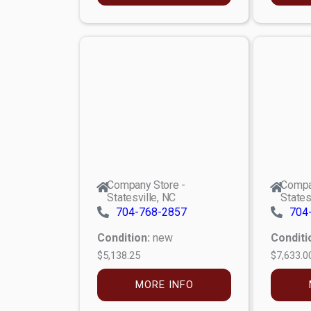
Company Store -
Compa
Statesville, NC
States
704-768-2857
704
Condition:
new
Conditi
$5,138.25
$7,633.0
MORE INFO