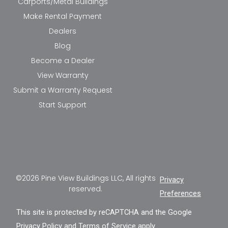
Carports/Metal Buildings
Make Rental Payment
Dealers
Blog
Become a Dealer
View Warranty
Submit a Warranty Request
Start Support
©2026 Pine View Buildings LLC, All rights
Privacy
reserved.
Preferences
This site is protected by reCAPTCHA and the Google
Privacy Policy
and
Terms of Service
apply.