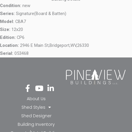
Condition:
new
Series:
Signature(Board & Batten)
Model:
CBA7
Size:
12x20
Edition:
CP6
Location:
2946 E Main St,
Bridgeport,
WV,
26330
Serial:
053468
Fa
Yo
Li
ce
ut
nk
bo
ub
ed
About Us
ok
e
in-
Shed Styles
-f
in
Shed Designer
Building Inventory