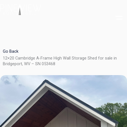
Skip
to
content
Go Back
12×20 Cambridge A-Frame High Wall Storage Shed for sale in
Bridgeport, WV – SN 053468