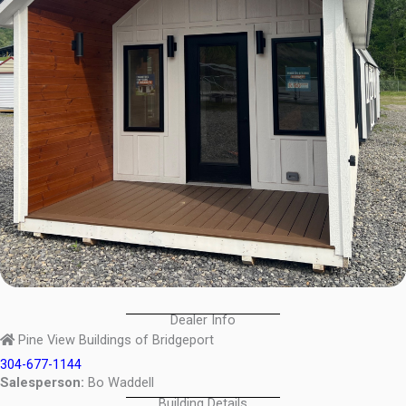
Dealer Info
Pine View Buildings of Bridgeport
304-677-1144
Salesperson:
Bo Waddell
Building Details