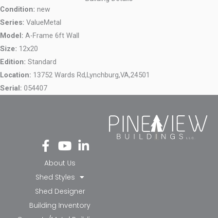
Condition:
new
Series:
ValueMetal
Model:
A-Frame 6ft Wall
Size:
12x20
Edition:
Standard
Location:
13752 Wards Rd,
Lynchburg,
VA,
24501
Serial:
054407
Fa
Yo
Li
ce
ut
nk
bo
ub
ed
About Us
ok
e
in-
Shed Styles
-f
in
Shed Designer
Building Inventory