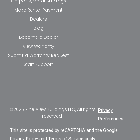
Carports/Metal Buildings
Make Rental Payment
Dealers
Blog
Become a Dealer
View Warranty
Submit a Warranty Request
Start Support
©2026 Pine View Buildings LLC, All rights
Privacy
reserved.
Preferences
This site is protected by reCAPTCHA and the Google
Privacy Policy
and
Terms of Service
apply.