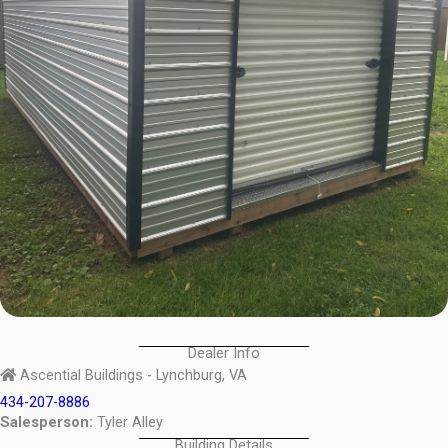
Dealer Info
Ascential Buildings - Lynchburg, VA
434-207-8886
Salesperson:
Tyler Alley
Building Details