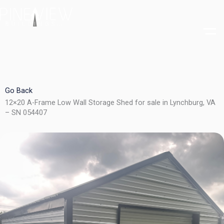
Skip
to
content
Go Back
12×20 A-Frame Low Wall Storage Shed for sale in Lynchburg, VA
– SN 054407