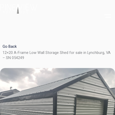
Skip
to
content
Go Back
12×20 A-Frame Low Wall Storage Shed for sale in Lynchburg, VA
– SN 054249