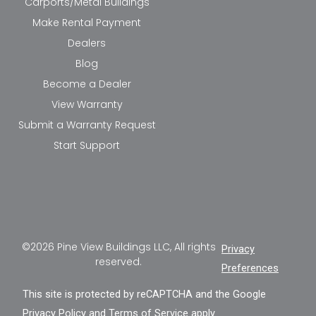
Carports/Metal Buildings
Make Rental Payment
Dealers
Blog
Become a Dealer
View Warranty
Submit a Warranty Request
Start Support
©2026 Pine View Buildings LLC, All rights
Privacy
reserved.
Preferences
This site is protected by reCAPTCHA and the Google
Privacy Policy
and
Terms of Service
apply.