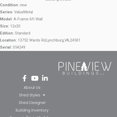
Condition:
new
Series:
ValueMetal
Model:
A-Frame 6ft Wall
Size:
12x20
Edition:
Standard
Location:
13752 Wards Rd,
Lynchburg,
VA,
24501
Serial:
054249
Fa
Yo
Li
ce
ut
nk
bo
ub
ed
About Us
ok
e
in-
Shed Styles
-f
in
Shed Designer
Building Inventory