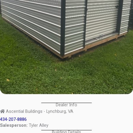
Dealer Info
Ascential Buildings - Lynchburg, VA
434-207-8886
Salesperson:
Tyler Alley
Building Details