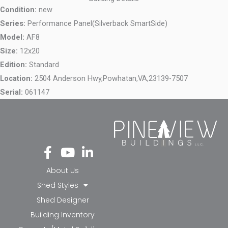
Condition:
new
Series:
Performance Panel(Silverback SmartSide)
Model:
AF8
Size:
12x20
Edition:
Standard
Location:
2504 Anderson Hwy,
Powhatan,
VA,
23139-7507
Serial:
061147
Fa
Yo
Li
ce
ut
nk
bo
ub
ed
About Us
ok
e
in-
Shed Styles
-f
in
Shed Designer
Building Inventory