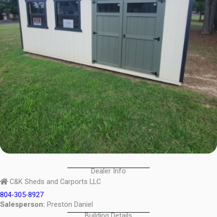
Dealer Info
C&K Sheds and Carports LLC
804-305-8927
Salesperson:
Preston Daniel
Building Details