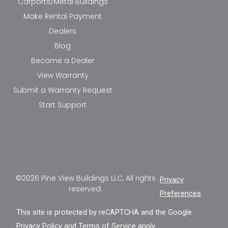
Carports/Metal Buildings
Make Rental Payment
Dealers
Blog
Become a Dealer
View Warranty
Submit a Warranty Request
Start Support
©2026 Pine View Buildings LLC, All rights
Privacy
reserved.
Preferences
This site is protected by reCAPTCHA and the Google
Privacy Policy
and
Terms of Service
apply.