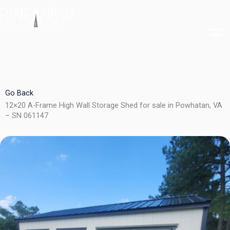
Skip
to
content
Go Back
12×20 A-Frame High Wall Storage Shed for sale in Powhatan, VA
– SN 061147