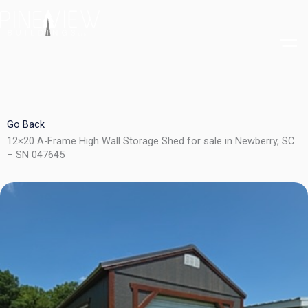
Skip
to
content
Go Back
12×20 A-Frame High Wall Storage Shed for sale in Newberry, SC
– SN 047645