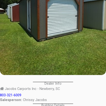
Dealer Info
Jacobs Carports Inc - Newberry, SC
803-321-6009
Salesperson:
Chrissy Jacobs
Building Details