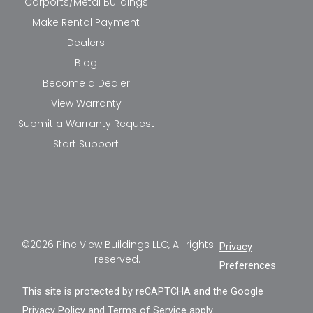
Carports/Metal Buildings
Make Rental Payment
Dealers
Blog
Become a Dealer
View Warranty
Submit a Warranty Request
Start Support
©2026 Pine View Buildings LLC, All rights
Privacy
reserved.
Preferences
This site is protected by reCAPTCHA and the Google
Privacy Policy
and
Terms of Service
apply.