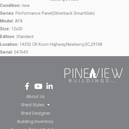
Condition:
new
Series:
Performance Panel(Silverback SmartSide)
Model:
AF8
Size:
12x20
Edition:
Standard
Location:
14352 CR Koon Highway,
Newberry,
SC,
29108
Serial:
047645
Fa
Yo
Li
ce
ut
nk
bo
ub
ed
About Us
ok
e
in-
Shed Styles
-f
in
Shed Designer
Building Inventory