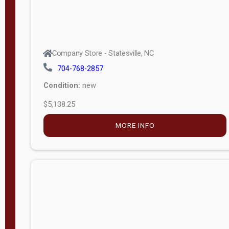
Company Store - Statesville, NC
704-768-2857
Condition:
new
$5,138.25
MORE INFO