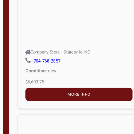
APPLY
FILTER
Company Store - Statesville, NC
704-768-2857
Condition:
new
$6,693.75
MORE INFO