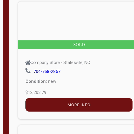
n
g
t
h
8
SOLD
—
6
Company Store - Statesville, NC
0
704-768-2857
Condition:
new
S
$12,203.79
e
r
MORE INFO
i
a
l