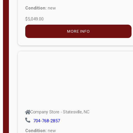
Condition:
new
$5,049.00
MORE INFO
Company Store - Statesville, NC
704-768-2857
Condition:
new