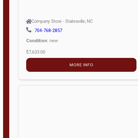
Company Store - Statesville, NC
704-768-2857
Condition:
new
$7,633.00
MORE INFO