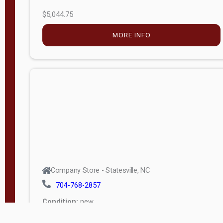
$5,044.75
MORE INFO
Company Store - Statesville, NC
704-768-2857
Condition:
new
$17,826.71