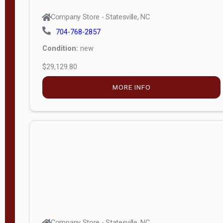
Company Store - Statesville, NC
704-768-2857
Condition:
new
$29,129.80
MORE INFO
Company Store - Statesville, NC