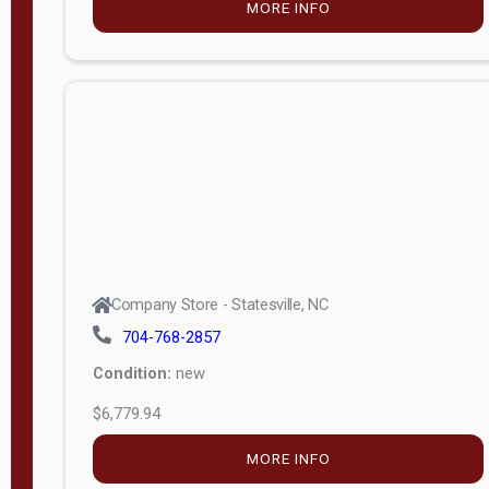
MORE INFO
(unknown)
E
d
i
t
i
o
n
Standard
Company Store - Statesville, NC
4x8 Side
704-768-2857
Porch
Condition:
new
4ft End
$6,779.94
Porch
MORE INFO
8ft End