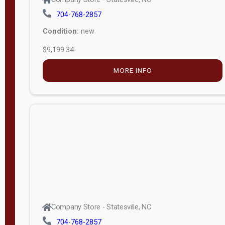
704-768-2857
Condition:
new
$9,199.34
MORE INFO
Company Store - Statesville, NC
704-768-2857