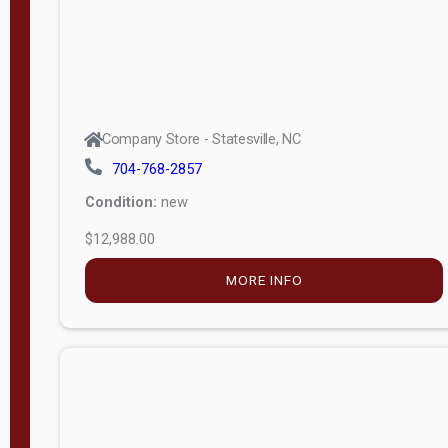
Company Store - Statesville, NC
704-768-2857
Condition:
new
$12,988.00
MORE INFO