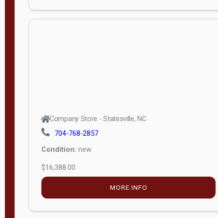
Porch
Deluxe
Porch
More
W
i
d
t
Company Store - Statesville, NC
h
704-768-2857
8
Condition:
new
—
$16,388.00
1
6
MORE INFO
L
e