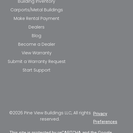
Building Inventory
Carports/Metal Buildings
Make Rental Payment
Dealers
Blog
Become a Dealer
View Warranty
Submit a Warranty Request
Start Support
©2026 Pine View Buildings LLC, All rights
Privacy
reserved.
Preferences
This site is protected by reCAPTCHA and the Google