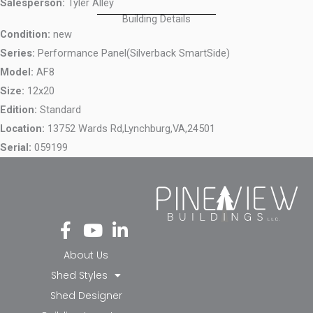
Salesperson:
Tyler Alley
Building Details
Condition:
new
Series:
Performance Panel(Silverback SmartSide)
Model:
AF8
Size:
12x20
Edition:
Standard
Location:
13752 Wards Rd,
Lynchburg,
VA,
24501
Serial:
059199
Fa
Yo
Li
ce
ut
nk
bo
ub
ed
About Us
ok
e
in-
Shed Styles
-f
in
Shed Designer