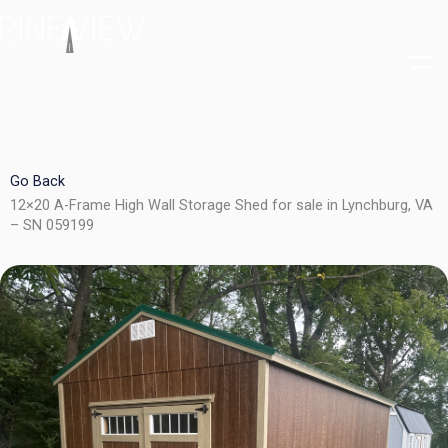
Skip
to
content
Go Back
12×20 A-Frame High Wall Storage Shed for sale in Lynchburg, VA
– SN 059199