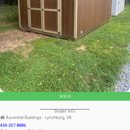
SOLD
Dealer Info
Ascential Buildings - Lynchburg, VA
434-207-8886