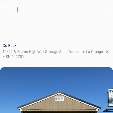
Skip
to
content
Go Back
12×20 A-Frame High Wall Storage Shed for sale in La Grange, NC
– SN 040759