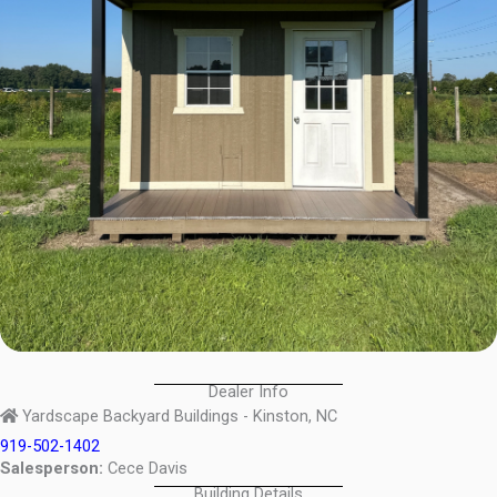
Dealer Info
Yardscape Backyard Buildings - Kinston, NC
919-502-1402
Salesperson:
Cece Davis
Building Details