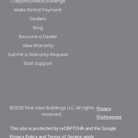
Carports/Metal Buildings
Make Rental Payment
Dealers
Blog
Become a Dealer
View Warranty
Submit a Warranty Request
Start Support
©2026 Pine View Buildings LLC, All rights
Privacy
reserved.
Preferences
This site is protected by reCAPTCHA and the Google
Privacy Policy
and
Terms of Service
apply.