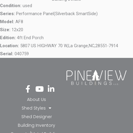
Condition:
used
Series:
Performance Panel(Silverback SmartSide)
Model:
AF8
Size:
12x20
Edition:
4ft End Porch
Location:
5807 US HIGHWAY 70 W,
La Grange,
NC,
28551-7914
Serial:
040759
Fa
Yo
Li
ce
ut
nk
bo
ub
ed
About Us
ok
e
in-
Shed Styles
-f
in
Shed Designer
Building Inventory