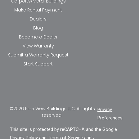
Carports/Metal Buildings
Make Rental Payment
Dealers
Blog
Become a Dealer
View Warranty
Submit a Warranty Request
Start Support
©2026 Pine View Buildings LLC, All rights
Privacy
reserved.
Preferences
This site is protected by reCAPTCHA and the Google
Privacy Policy
and
Terms of Service
apply.