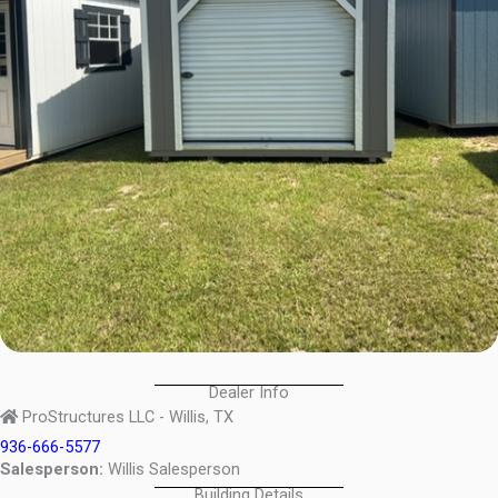
Dealer Info
ProStructures LLC - Willis, TX
936-666-5577
Salesperson:
Willis Salesperson
Building Details