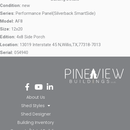
Condition:
new
Series:
Performance Panel(Silverback SmartSide)
Model:
AF8
Size:
12x20
Edition:
4x8 Side Porch
Location:
13019 Interstate 45 N,
Willis,
TX,
77318-7013
Serial:
054940
Fa
Yo
Li
ce
ut
nk
bo
ub
ed
About Us
ok
e
in-
Shed Styles
-f
in
Shed Designer
Building Inventory