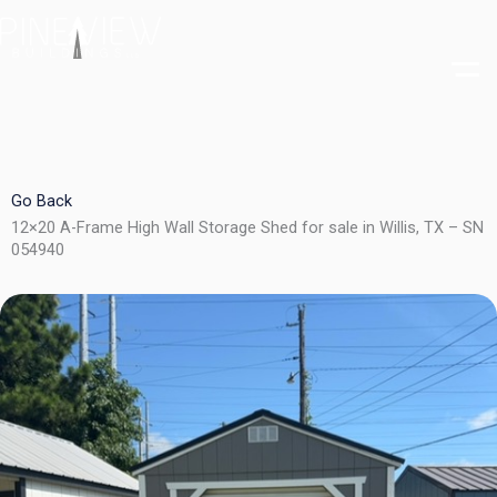
Skip
to
content
Go Back
12×20 A-Frame High Wall Storage Shed for sale in Willis, TX – SN
054940