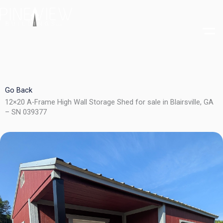
Skip
to
content
Go Back
12×20 A-Frame High Wall Storage Shed for sale in Blairsville, GA
– SN 039377