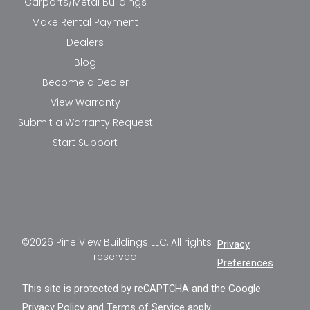
Carports/Metal Buildings
Make Rental Payment
Dealers
Blog
Become a Dealer
View Warranty
Submit a Warranty Request
Start Support
©2026 Pine View Buildings LLC, All rights
Privacy
reserved.
Preferences
This site is protected by reCAPTCHA and the Google
Privacy Policy
and
Terms of Service
apply.