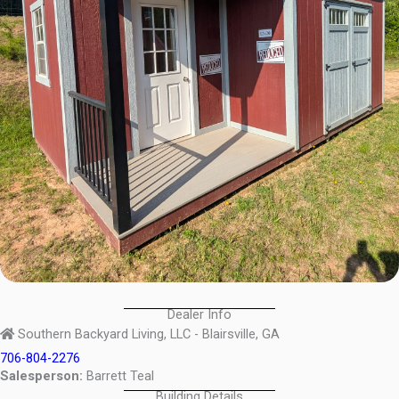
Dealer Info
Southern Backyard Living, LLC - Blairsville, GA
706-804-2276
Salesperson:
Barrett Teal
Building Details