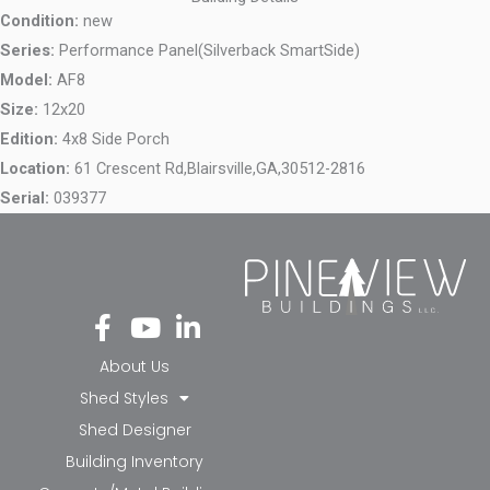
Condition:
new
Series:
Performance Panel(Silverback SmartSide)
Model:
AF8
Size:
12x20
Edition:
4x8 Side Porch
Location:
61 Crescent Rd,
Blairsville,
GA,
30512-2816
Serial:
039377
Fa
Yo
Li
ce
ut
nk
bo
ub
ed
About Us
ok
e
in-
Shed Styles
-f
in
Shed Designer
Building Inventory