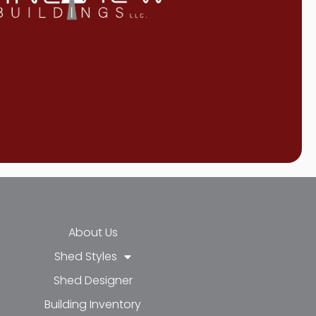
About Us
Shed Styles
Shed Designer
k-f
-in
e
Building Inventory