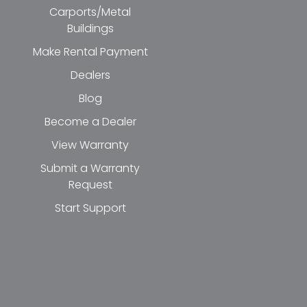
Carports/Metal
Buildings
Make Rental Payment
Dealers
Blog
Become a Dealer
View Warranty
Submit a Warranty
Request
Start Support