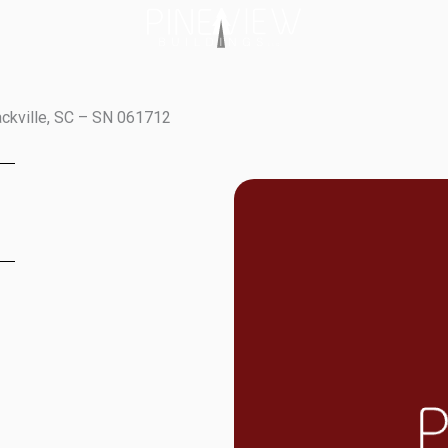
ackville, SC – SN 061712