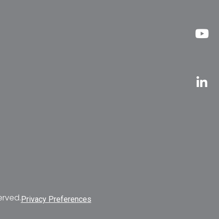
erved.
Privacy Preferences