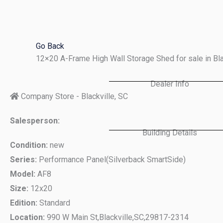
Skip
to
content
Go Back
12×20 A-Frame High Wall Storage Shed for sale in Bl
Dealer Info
Company Store - Blackville, SC
Salesperson:
Building Details
Condition:
new
Series:
Performance Panel(Silverback SmartSide)
Model:
AF8
Size:
12x20
Edition:
Standard
Location:
990 W Main St,
Blackville,
SC,
29817-2314