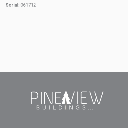
Serial:
061712