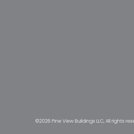
©2026 Pine View Buildings LLC, All rights res