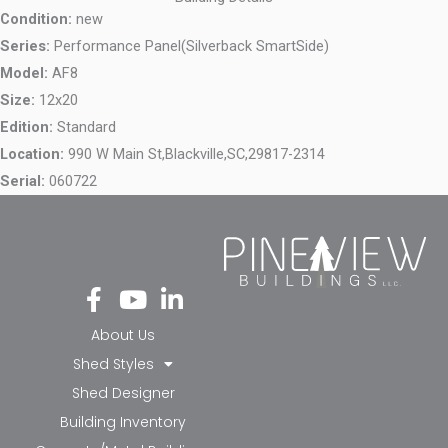
Condition:
new
Series:
Performance Panel(Silverback SmartSide)
Model:
AF8
Size:
12x20
Edition:
Standard
Location:
990 W Main St,
Blackville,
SC,
29817-2314
Serial:
060722
Fa
Yo
Li
ce
ut
nk
bo
ub
ed
About Us
ok
e
in-
Shed Styles
-f
in
Shed Designer
Building Inventory