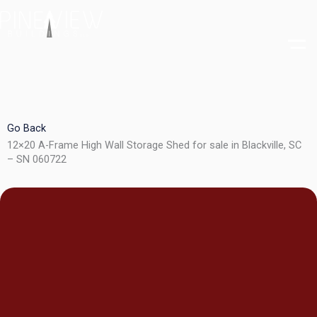
Skip
to
content
Go Back
12×20 A-Frame High Wall Storage Shed for sale in Blackville, SC
– SN 060722