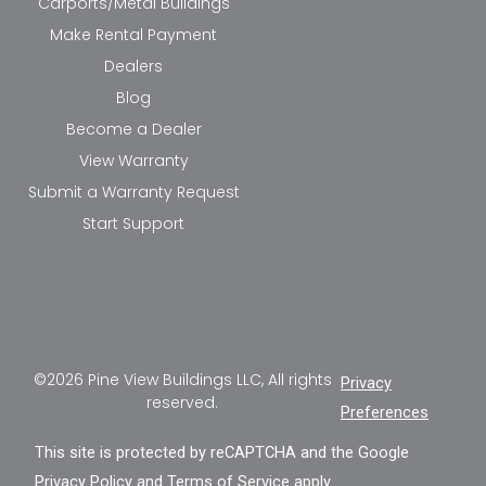
Carports/Metal Buildings
Make Rental Payment
Dealers
Blog
Become a Dealer
View Warranty
Submit a Warranty Request
Start Support
©2026 Pine View Buildings LLC, All rights
Privacy
reserved.
Preferences
This site is protected by reCAPTCHA and the Google
Privacy Policy
and
Terms of Service
apply.