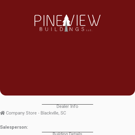
Dealer Info
Company Store - Blackville, SC
Salesperson:
Building Details