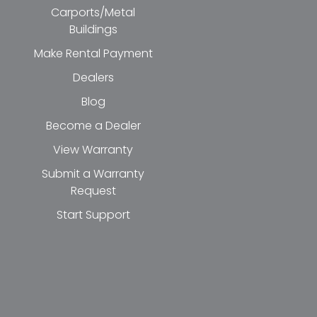
Carports/Metal
Buildings
Make Rental Payment
Dealers
Blog
Become a Dealer
View Warranty
Submit a Warranty
Request
Start Support