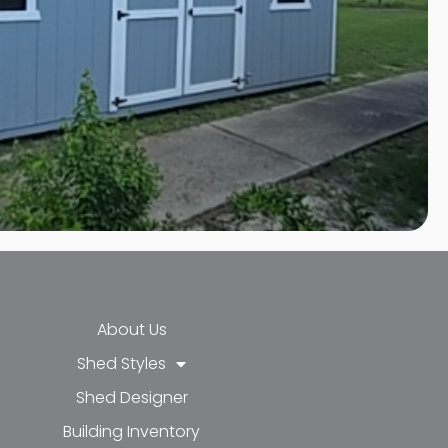
About Us
Shed Styles
Shed Designer
k-f
-in
e
Building Inventory