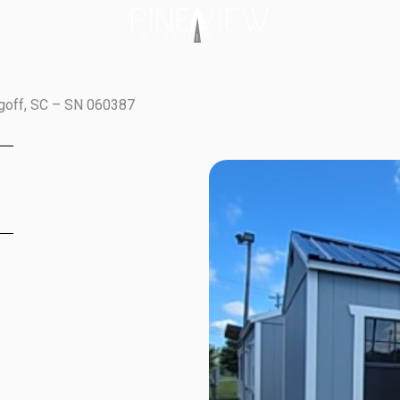
ugoff, SC – SN 060387