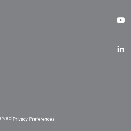
erved.
Privacy Preferences