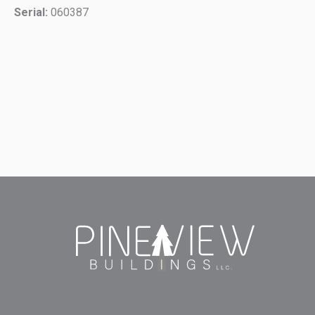
Serial:
060387