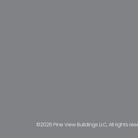
©2026 Pine View Buildings LLC, All rights res