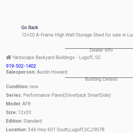
Skip
to
content
Go Back
12×20 A-Frame High Wall Storage Shed for sale in L
Dealer Info
Yardscape Backyard Buildings - Lugoff, SC
919-502-1402
Salesperson:
Austin Howard
Building Details
Condition:
new
Series:
Performance Panel(Silverback SmartSide)
Model:
AF8
Size:
12x20
Edition:
Standard
Location:
344 Hwy 601 South,
Lugoff,
SC,
29078