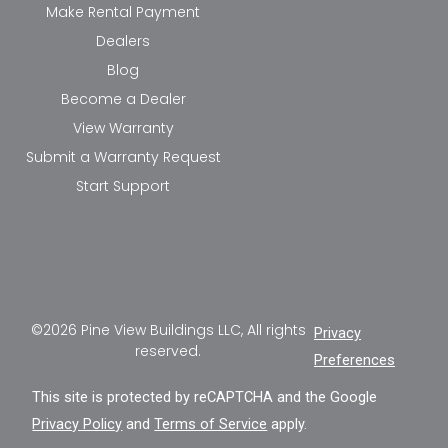
Make Rental Payment
Dealers
Blog
Become a Dealer
View Warranty
Submit a Warranty Request
Start Support
©2026 Pine View Buildings LLC, All rights
Privacy
reserved.
Preferences
This site is protected by reCAPTCHA and the Google
Privacy Policy
and
Terms of Service
apply.