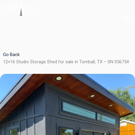
Skip
to
content
Go Back
12×16 Studio Storage Shed for sale in Tomball, TX – SN 056754