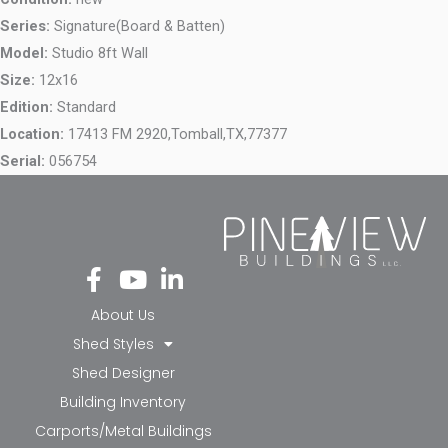
Series:
Signature(Board & Batten)
Model:
Studio 8ft Wall
Size:
12x16
Edition:
Standard
Location:
17413 FM 2920,
Tomball,
TX,
77377
Serial:
056754
Fa
Yo
Li
ce
ut
nk
bo
ub
ed
About Us
ok
e
in-
Shed Styles
-f
in
Shed Designer
Building Inventory
Carports/Metal Buildings