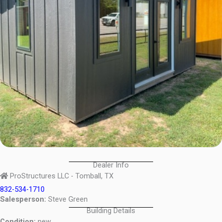
Dealer Info
ProStructures LLC - Tomball, TX
832-534-1710
Salesperson:
Steve Green
Building Details
Condition:
new