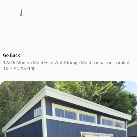
Skip
to
content
Go Back
12×16 Modern Shed High Wall Storage Shed for sale in Tomball,
TX – SN 057190