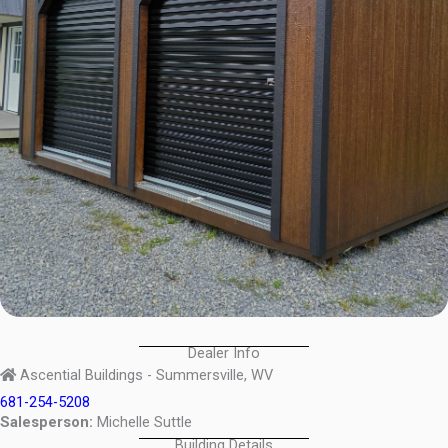
Dealer Info
Ascential Buildings - Summersville, WV
681-254-5208
Salesperson:
Michelle Suttle
Building Details