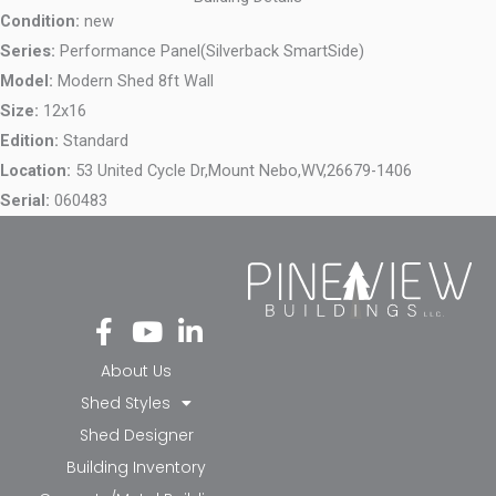
Condition:
new
Series:
Performance Panel(Silverback SmartSide)
Model:
Modern Shed 8ft Wall
Size:
12x16
Edition:
Standard
Location:
53 United Cycle Dr,
Mount Nebo,
WV,
26679-1406
Serial:
060483
Fa
Yo
Li
ce
ut
nk
bo
ub
ed
About Us
ok
e
in-
Shed Styles
-f
in
Shed Designer
Building Inventory