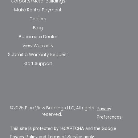
Carports/Metal Buildings
Make Rental Payment
Dealers
Blog
Become a Dealer
View Warranty
Submit a Warranty Request
Start Support
©2026 Pine View Buildings LLC, All rights
Privacy
reserved.
Preferences
This site is protected by reCAPTCHA and the Google
Privacy Policy
and
Terms of Service
apply.