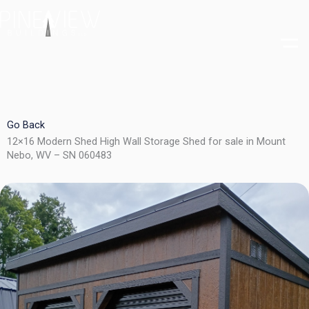
Skip
to
content
Go Back
12×16 Modern Shed High Wall Storage Shed for sale in Mount
Nebo, WV – SN 060483