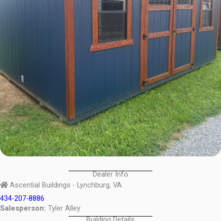
Dealer Info
Ascential Buildings - Lynchburg, VA
434-207-8886
Salesperson:
Tyler Alley
Building Details