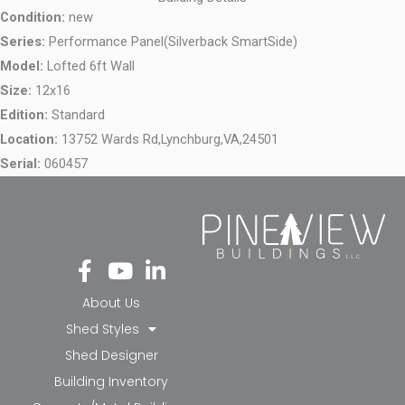
Condition:
new
Series:
Performance Panel(Silverback SmartSide)
Model:
Lofted 6ft Wall
Size:
12x16
Edition:
Standard
Location:
13752 Wards Rd,
Lynchburg,
VA,
24501
Serial:
060457
Fa
Yo
Li
ce
ut
nk
bo
ub
ed
About Us
ok
e
in-
Shed Styles
-f
in
Shed Designer
Building Inventory