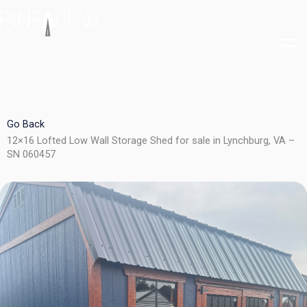
Skip
to
content
Go Back
12×16 Lofted Low Wall Storage Shed for sale in Lynchburg, VA –
SN 060457