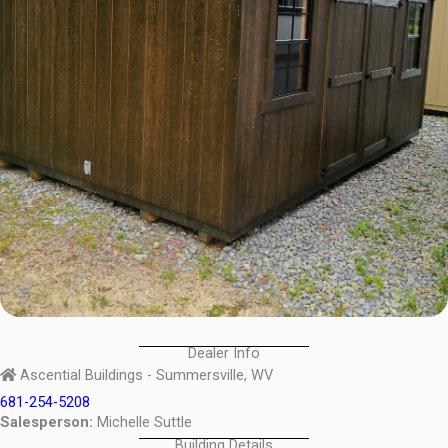
Dealer Info
Ascential Buildings - Summersville, WV
681-254-5208
Salesperson:
Michelle Suttle
Building Details