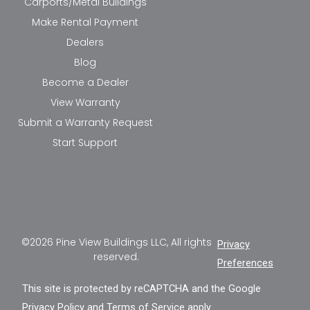
Carports/Metal Buildings
Make Rental Payment
Dealers
Blog
Become a Dealer
View Warranty
Submit a Warranty Request
Start Support
©2026 Pine View Buildings LLC, All rights
Privacy
reserved.
Preferences
This site is protected by reCAPTCHA and the Google
Privacy Policy
and
Terms of Service
apply.