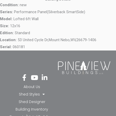
Condition:
new
Series:
Performance Panel(Silverback SmartSide)
Model:
Lofted 6ft Wall
Size:
12x16
Edition:
Standard
Location:
53 United Cycle Dr,
Mount Nebo,
WV,
26679-1406
Serial:
060181
Fa
Yo
Li
ce
ut
nk
bo
ub
ed
About Us
ok
e
in-
Shed Styles
-f
in
Shed Designer
Building Inventory