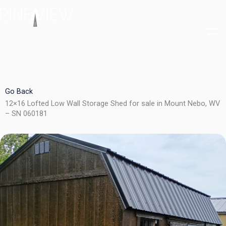
Skip
to
content
Go Back
12×16 Lofted Low Wall Storage Shed for sale in Mount Nebo, WV
– SN 060181