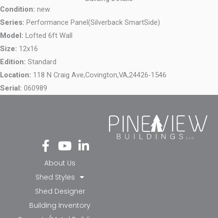
Condition:
new
Series:
Performance Panel(Silverback SmartSide)
Model:
Lofted 6ft Wall
Size:
12x16
Edition:
Standard
Location:
118 N Craig Ave,
Covington,
VA,
24426-1546
Serial:
060989
Fa
Yo
Li
ce
ut
nk
bo
ub
ed
About Us
ok
e
in-
Shed Styles
-f
in
Shed Designer
Building Inventory