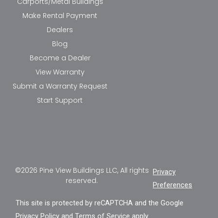
Carports/Metal Buildings
Make Rental Payment
Dealers
Blog
Become a Dealer
View Warranty
Submit a Warranty Request
Start Support
©2026 Pine View Buildings LLC, All rights
Privacy
reserved.
Preferences
This site is protected by reCAPTCHA and the Google
Privacy Policy
and
Terms of Service
apply.