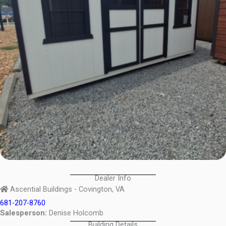
Dealer Info
Ascential Buildings - Covington, VA
681-207-8760
Salesperson:
Denise Holcomb
Building Details