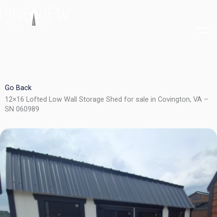
Skip
to
content
Go Back
12×16 Lofted Low Wall Storage Shed for sale in Covington, VA –
SN 060989