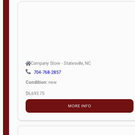
APPLY
FILTER
Company Store - Statesville, NC
704-768-2857
Condition:
new
$6,693.75
MORE INFO