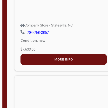
Company Store - Statesville, NC
704-768-2857
Condition:
new
$7,633.00
MORE INFO