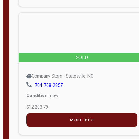
n
g
t
h
8
SOLD
—
6
Company Store - Statesville, NC
0
704-768-2857
Condition:
new
S
$12,203.79
e
r
MORE INFO
i
a
l