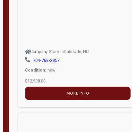
Company Store - Statesville, NC
704-768-2857
Condition:
new
$12,988.00
MORE INFO