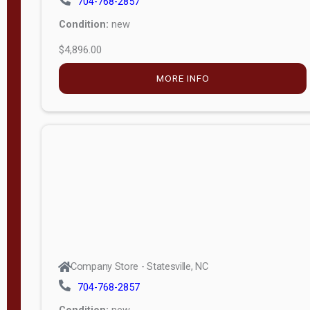
$4,896.00
M
o
MORE INFO
d
e
l
Lofted 6ft
Wall
Lofted 8ft
Wall
A-Frame
6ft Wall
Company Store - Statesville, NC
A-Frame
704-768-2857
Economy
Condition:
new
Modern