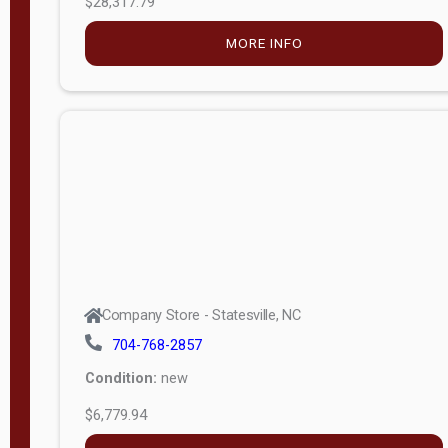
MORE INFO
(unknown)
E
d
i
t
i
o
n
Standard
Company Store - Statesville, NC
4x8 Side
704-768-2857
Porch
Condition:
new
4ft End
$6,779.94
Porch
MORE INFO
8ft End