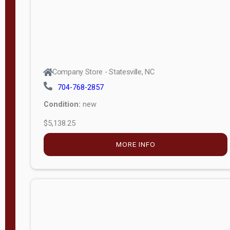
Company Store - Statesville, NC
704-768-2857
Condition:
new
$5,138.25
MORE INFO