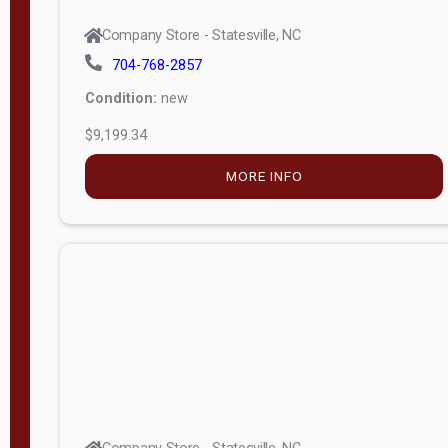
704-768-2857
Condition:
new
$9,199.34
MORE INFO
Company Store - Statesville, NC
704-768-2857