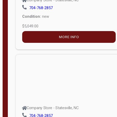
Condition:
new
$5,049.00
MORE INFO
Company Store - Statesville, NC
704-768-2857
Condition:
new