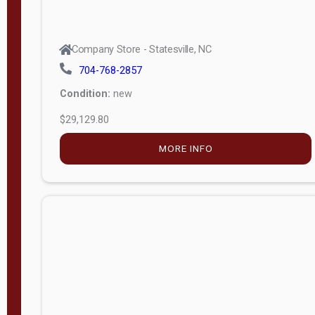
Company Store - Statesville, NC
704-768-2857
Condition:
new
$29,129.80
MORE INFO
Company Store - Statesville, NC