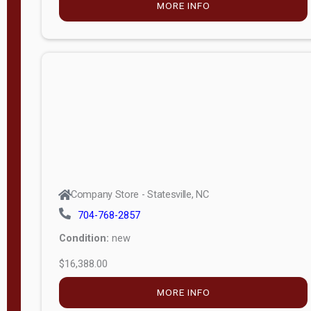
Porch
Deluxe
Porch
More
W
i
d
t
Company Store - Statesville, NC
h
704-768-2857
8
Condition:
new
—
$16,388.00
1
6
MORE INFO
L
e