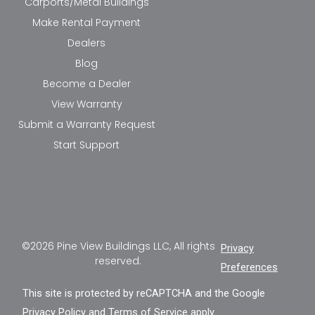
Carports/Metal Buildings
Make Rental Payment
Dealers
Blog
Become a Dealer
View Warranty
Submit a Warranty Request
Start Support
©2026 Pine View Buildings LLC, All rights
Privacy
reserved.
Preferences
This site is protected by reCAPTCHA and the Google
Privacy Policy
and
Terms of Service
apply.