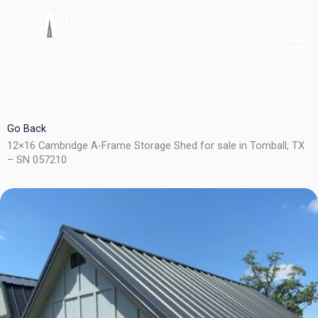
Skip
to
content
Go Back
12×16 Cambridge A-Frame Storage Shed for sale in Tomball, TX
– SN 057210