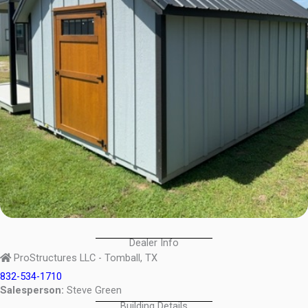
Dealer Info
ProStructures LLC - Tomball, TX
832-534-1710
Salesperson:
Steve Green
Building Details