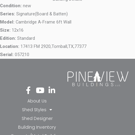
Condition:
new
Series:
Signature(Board & Batten)
Model:
Cambridge A-Frame 6ft Wall
Size:
12x16
Edition:
Standard
Location:
17413 FM 2920,
Tomball,
TX,
77377
Serial:
057210
Fa
Yo
Li
ce
ut
nk
bo
ub
ed
About Us
ok
e
in-
Shed Styles
-f
in
Shed Designer
Building Inventory