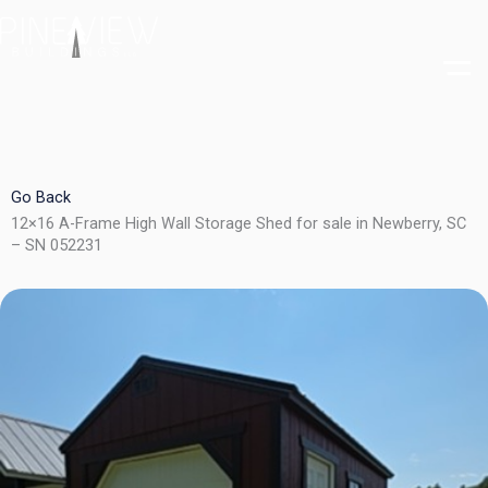
Skip
to
content
Go Back
12×16 A-Frame High Wall Storage Shed for sale in Newberry, SC
– SN 052231