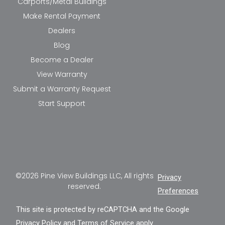
Carports/Metal Buildings
Make Rental Payment
Dealers
Blog
Become a Dealer
View Warranty
Submit a Warranty Request
Start Support
©2026 Pine View Buildings LLC, All rights
Privacy
reserved.
Preferences
This site is protected by reCAPTCHA and the Google
Privacy Policy
and
Terms of Service
apply.