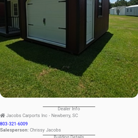
Dealer Info
Jacobs Carports Inc - Newberry, SC
803-321-6009
Salesperson:
Chrissy Jacobs
Building Details