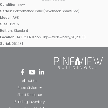
Condition:
new
Series:
Performance Panel(Silverback SmartSide)
Model:
AF8
Size:
12x16
Edition:
Standard
Location:
14352 CR Koon Highway,
Newberry,
SC,
29108
Serial:
052231
Fa
Yo
Li
ce
ut
nk
bo
ub
ed
About Us
ok
e
in-
Shed Styles
-f
in
Shed Designer
Building Inventory