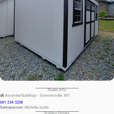
Dealer Info
Ascential Buildings - Summersville, WV
681-254-5208
Salesperson:
Michelle Suttle
Building Details