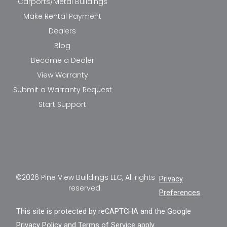
Carports/Metal Buildings
Make Rental Payment
Dealers
Blog
Become a Dealer
View Warranty
Submit a Warranty Request
Start Support
©2026 Pine View Buildings LLC, All rights
Privacy
reserved.
Preferences
This site is protected by reCAPTCHA and the Google
Privacy Policy
and
Terms of Service
apply.