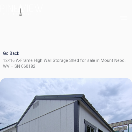
Skip
to
content
Go Back
12×16 A-Frame High Wall Storage Shed for sale in Mount Nebo,
WV – SN 060182