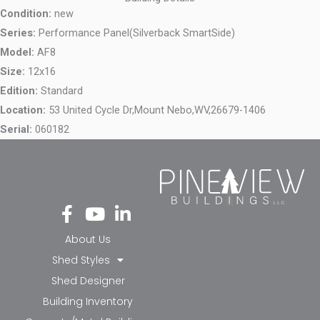
Condition:
new
Series:
Performance Panel(Silverback SmartSide)
Model:
AF8
Size:
12x16
Edition:
Standard
Location:
53 United Cycle Dr,
Mount Nebo,
WV,
26679-1406
Serial:
060182
Fa
Yo
Li
ce
ut
nk
bo
ub
ed
About Us
ok
e
in-
Shed Styles
-f
in
Shed Designer
Building Inventory