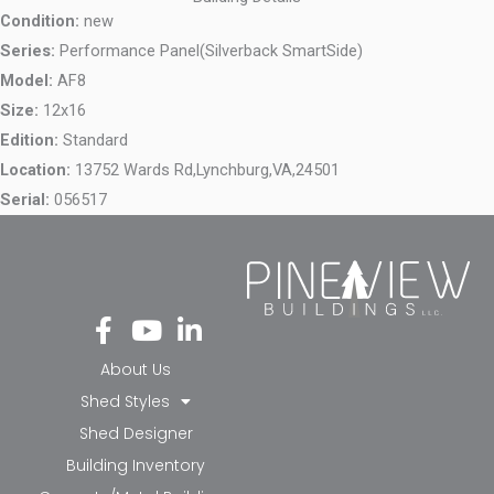
Condition:
new
Series:
Performance Panel(Silverback SmartSide)
Model:
AF8
Size:
12x16
Edition:
Standard
Location:
13752 Wards Rd,
Lynchburg,
VA,
24501
Serial:
056517
Fa
Yo
Li
ce
ut
nk
bo
ub
ed
About Us
ok
e
in-
Shed Styles
-f
in
Shed Designer
Building Inventory