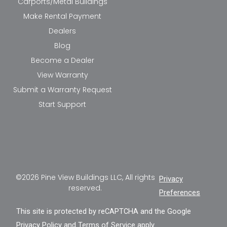
Carports/Metal Buildings
Make Rental Payment
Dealers
Blog
Become a Dealer
View Warranty
Submit a Warranty Request
Start Support
©2026 Pine View Buildings LLC, All rights
Privacy
reserved.
Preferences
This site is protected by reCAPTCHA and the Google
Privacy Policy
and
Terms of Service
apply.