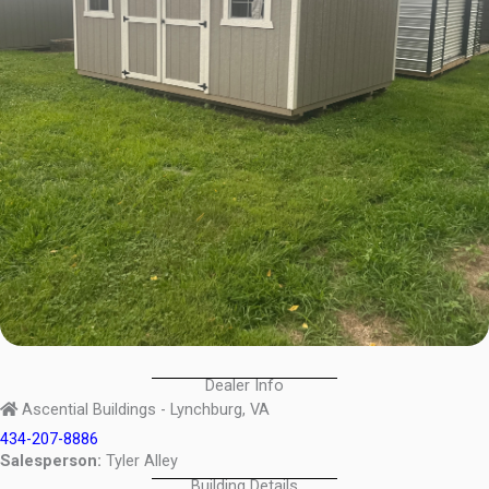
Dealer Info
Ascential Buildings - Lynchburg, VA
434-207-8886
Salesperson:
Tyler Alley
Building Details