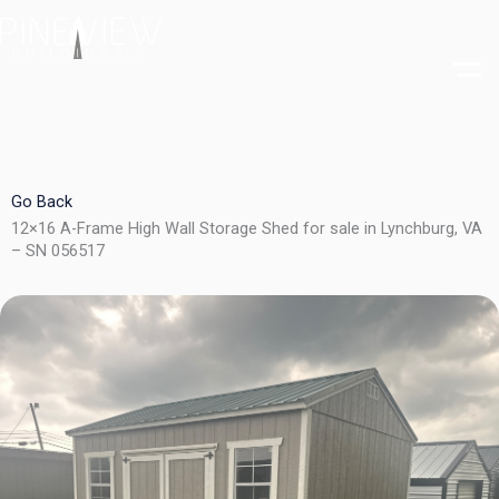
Skip
to
content
Go Back
12×16 A-Frame High Wall Storage Shed for sale in Lynchburg, VA
– SN 056517