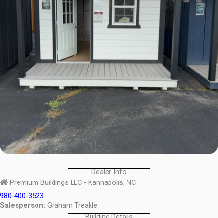
Dealer Info
Premium Buildings LLC - Kannapolis, NC
980-400-3523
Salesperson:
Graham Treakle
Building Details