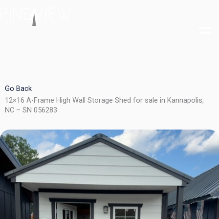
Skip
to
content
Go Back
12×16 A-Frame High Wall Storage Shed for sale in Kannapolis,
NC – SN 056283