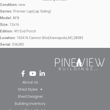
Condition:
new
Series:
Premier Lap(Lap Siding)
Model:
AF8
Size:
12x16
Edition:
4ft End Porch
Location:
1604 N Cannon Blvd,
Kannapolis,
NC,
28083
Serial:
056283
Fa
Yo
Li
ce
ut
nk
bo
ub
ed
About Us
ok
e
in-
Shed Styles
-f
in
Shed Designer
Building Inventory