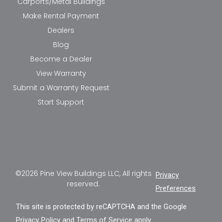
Carports/Metal Buildings
Make Rental Payment
Dealers
Blog
Become a Dealer
View Warranty
Submit a Warranty Request
Start Support
©2026 Pine View Buildings LLC, All rights
Privacy
reserved.
Preferences
This site is protected by reCAPTCHA and the Google
Privacy Policy
and
Terms of Service
apply.