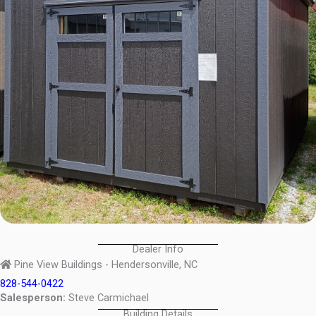
Dealer Info
Pine View Buildings - Hendersonville, NC
828-544-0422
Salesperson:
Steve Carmichael
Building Details