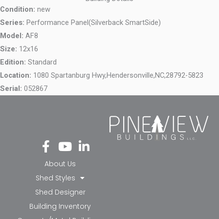
Condition:
new
Series:
Performance Panel(Silverback SmartSide)
Model:
AF8
Size:
12x16
Edition:
Standard
Location:
1080 Spartanburg Hwy,
Hendersonville,
NC,
28792-5823
Serial:
052867
Fa
Yo
Li
ce
ut
nk
bo
ub
ed
About Us
ok
e
in-
Shed Styles
-f
in
Shed Designer
Building Inventory