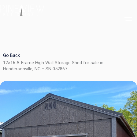
Skip
to
content
Go Back
12×16 A-Frame High Wall Storage Shed for sale in
Hendersonville, NC – SN 052867