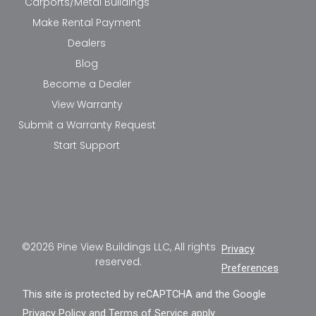
Carports/Metal Buildings
Make Rental Payment
Dealers
Blog
Become a Dealer
View Warranty
Submit a Warranty Request
Start Support
©2026 Pine View Buildings LLC, All rights
Privacy
reserved.
Preferences
This site is protected by reCAPTCHA and the Google
Privacy Policy
and
Terms of Service
apply.