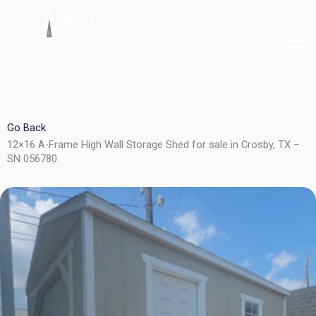
Skip
to
content
Go Back
12×16 A-Frame High Wall Storage Shed for sale in Crosby, TX –
SN 056780