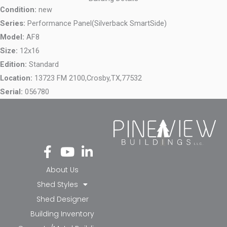
Condition:
new
Series:
Performance Panel(Silverback SmartSide)
Model:
AF8
Size:
12x16
Edition:
Standard
Location:
13723 FM 2100,
Crosby,
TX,
77532
Serial:
056780
Fa
Yo
Li
ce
ut
nk
bo
ub
ed
About Us
ok
e
in-
Shed Styles
-f
in
Shed Designer
Building Inventory