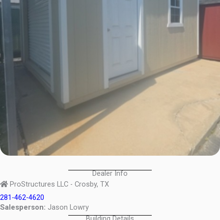
Dealer Info
ProStructures LLC - Crosby, TX
281-462-4620
Salesperson:
Jason Lowry
Building Details