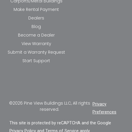
Carports/Metal Buildings
Make Rental Payment
Dealers
Blog
Become a Dealer
View Warranty
Submit a Warranty Request
Start Support
©2026 Pine View Buildings LLC, All rights
Privacy
reserved.
Preferences
This site is protected by reCAPTCHA and the Google
Privacy Policy
and
Terms of Service
apply.