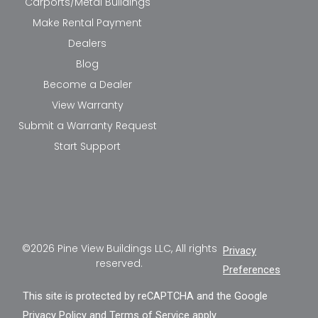
Carports/Metal Buildings
Make Rental Payment
Dealers
Blog
Become a Dealer
View Warranty
Submit a Warranty Request
Start Support
©2026 Pine View Buildings LLC, All rights
Privacy
reserved.
Preferences
This site is protected by reCAPTCHA and the Google
Privacy Policy
and
Terms of Service
apply.