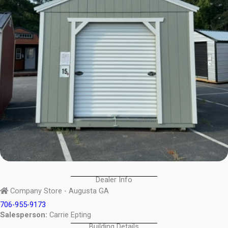
Dealer Info
Company Store - Augusta GA
706-955-9173
Salesperson:
Carrie Epting
Building Details