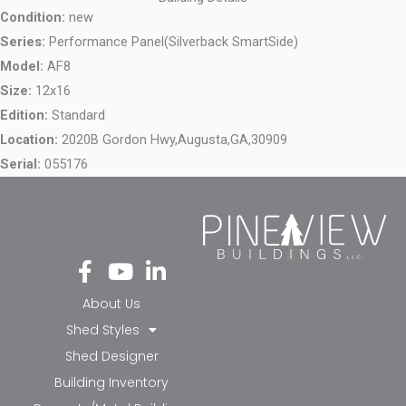
Condition:
new
Series:
Performance Panel(Silverback SmartSide)
Model:
AF8
Size:
12x16
Edition:
Standard
Location:
2020B Gordon Hwy,
Augusta,
GA,
30909
Serial:
055176
Fa
Yo
Li
ce
ut
nk
bo
ub
ed
About Us
ok
e
in-
Shed Styles
-f
in
Shed Designer
Building Inventory