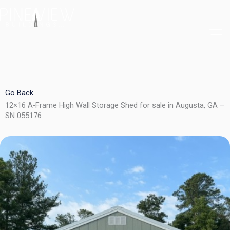
Skip
to
content
Go Back
12×16 A-Frame High Wall Storage Shed for sale in Augusta, GA –
SN 055176