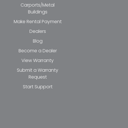
Carports/Metal
Buildings
Make Rental Payment
Dealers
Blog
Become a Dealer
View Warranty
Submit a Warranty
Request
Start Support