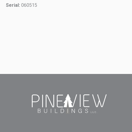
Serial:
060515