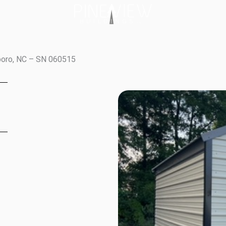
boro, NC – SN 060515