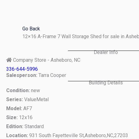
Skip
to
content
Go Back
12×16 A-Frame 7 Wall Storage Shed for sale in Ashe
Dealer Info
Company Store - Asheboro, NC
336-644-5996
Salesperson:
Tarra Cooper
Building Details
Condition:
new
Series:
ValueMetal
Model:
AF7
Size:
12x16
Edition:
Standard
Location:
931 South Fayetteville St,
Asheboro,
NC,
27203