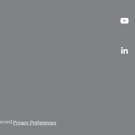
erved.
Privacy Preferences