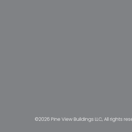
©2026 Pine View Buildings LLC, All rights res