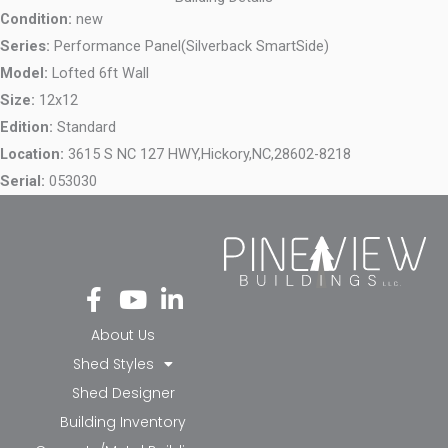
Condition:
new
Series:
Performance Panel(Silverback SmartSide)
Model:
Lofted 6ft Wall
Size:
12x12
Edition:
Standard
Location:
3615 S NC 127 HWY,
Hickory,
NC,
28602-8218
Serial:
053030
Fa
Yo
Li
ce
ut
nk
bo
ub
ed
About Us
ok
e
in-
Shed Styles
-f
in
Shed Designer
Building Inventory