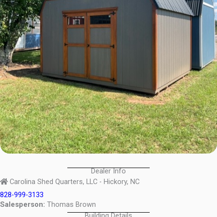
Dealer Info
Carolina Shed Quarters, LLC - Hickory, NC
828-999-3133
Salesperson:
Thomas Brown
Building Details