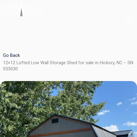
Skip
to
content
Go Back
12×12 Lofted Low Wall Storage Shed for sale in Hickory, NC – SN
053030