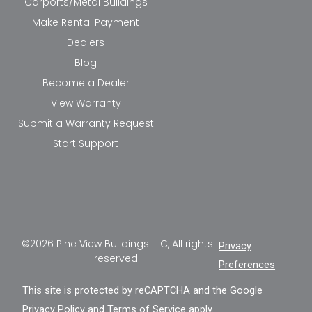
Carports/Metal Buildings
Make Rental Payment
Dealers
Blog
Become a Dealer
View Warranty
Submit a Warranty Request
Start Support
©2026 Pine View Buildings LLC, All rights
Privacy
reserved.
Preferences
This site is protected by reCAPTCHA and the Google
Privacy Policy
and
Terms of Service
apply.